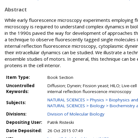
Abstract
While early fluorescence microscopy experiments employing flu
microscopy is required to understand complex dynamics in biolo
in the 1990s paved the way for development of approaches that we
a technique to observe fluorescently tagged single molecules in
internal reflection fluorescence microscopy, cytoplasmic dynei
their intracellular dynamics can be studied. We illustrate a tec
ensemble studies of motors. In general, this technique can be
proteins in the cell interior.
Item Type:
Book Section
Uncontrolled
Diffusion; Dynein; Fission yeast; HILO; Live-cel
Keywords:
internal reflection fluorescence microscopy
NATURAL SCIENCES > Physics > Biophysics and
Subjects:
NATURAL SCIENCES > Biology > Biochemistry a
Divisions:
Division of Molecular Biology
Depositing User:
Patrik Risteski
Date Deposited:
26 Oct 2015 07:49