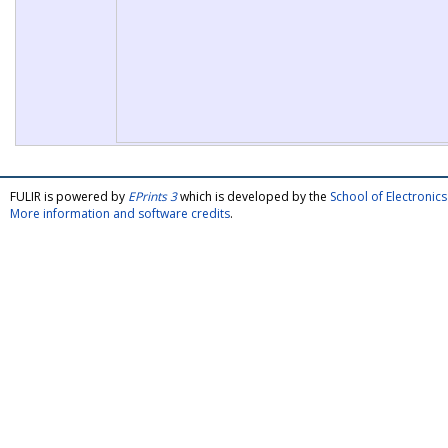
FULIR is powered by
EPrints 3
which is developed by the
School of Electroni
More information and software credits
.