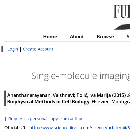
Home
About
Browse
S
Login
|
Create Account
Single-molecule imaging
Ananthanarayanan, Vaishnavi
;
Tolić, Iva Marija
(2015)
S
Biophysical Methods in Cell Biology.
Elsevier: Monogra
|
Request a personal copy from author
Official URL:
http://www.sciencedirect.com/science/article/pii/S.