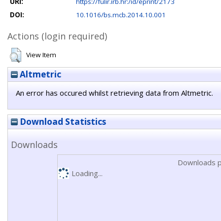
URI:
https://fulir.irb.hr:/id/eprint/2173
DOI:
10.1016/bs.mcb.2014.10.001
Actions (login required)
View Item
Altmetric
An error has occured whilst retrieving data from Altmetric.
Download Statistics
Downloads
Downloads p
Loading...