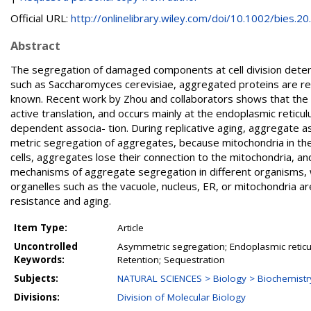
Official URL:
http://onlinelibrary.wiley.com/doi/10.1002/bies.20..
Abstract
The segregation of damaged components at cell division determin
such as Saccharomyces cerevisiae, aggregated proteins are ret
known. Recent work by Zhou and collaborators shows that the b
active translation, and occurs mainly at the endoplasmic retic
dependent associa- tion. During replicative aging, aggregate a
metric segregation of aggregates, because mitochondria in the
cells, aggregates lose their connection to the mitochondria, an
mechanisms of aggregate segregation in different organisms, 
organelles such as the vacuole, nucleus, ER, or mitochondria 
resistance and aging.
Item Type:
Article
Uncontrolled
Asymmetric segregation; Endoplasmic reticul
Keywords:
Retention; Sequestration
Subjects:
NATURAL SCIENCES > Biology > Biochemistr
Divisions:
Division of Molecular Biology