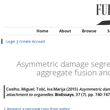
Home
About
Browse
S
Login
|
Create Account
Asymmetric damage segregat
aggregate fusion an
Coelho, Miguel
;
Tolić, Iva Marija
(2015)
Asymmetric damag
attachment to organelles
.
BioEssays
, 37 (7). pp. 740-74
|
Request a personal copy from author