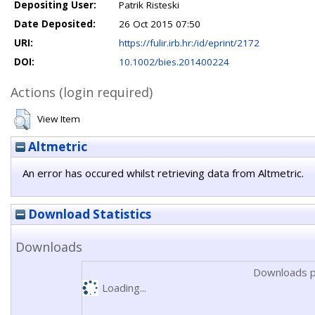
Depositing User:
Patrik Risteski
Date Deposited:
26 Oct 2015 07:50
URI:
https://fulir.irb.hr:/id/eprint/2172
DOI:
10.1002/bies.201400224
Actions (login required)
View Item
Altmetric
An error has occured whilst retrieving data from Altmetric.
Download Statistics
Downloads
Downloads p
Loading...