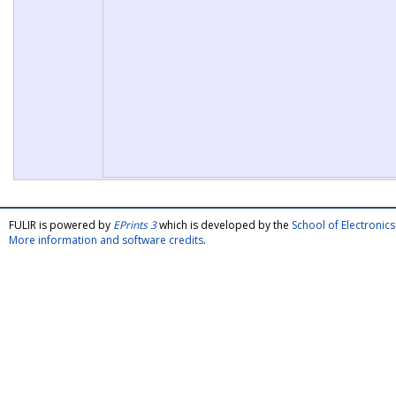
FULIR is powered by
EPrints 3
which is developed by the
School of Electroni
More information and software credits
.