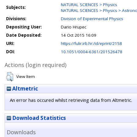
NATURAL SCIENCES > Physics
Subjects:
NATURAL SCIENCES > Physics > Astron
Divisions:
Division of Experimental Physics
Depositing User:
Dario Hrupec
Date Deposited:
14 Oct 2015 16:09
URI:
https://fulir.irb.hr:/id/eprint/2158
DOI:
10.1051/0004-6361/201526478
Actions (login required)
View Item
Altmetric
An error has occured whilst retrieving data from Altmetric.
Download Statistics
Downloads