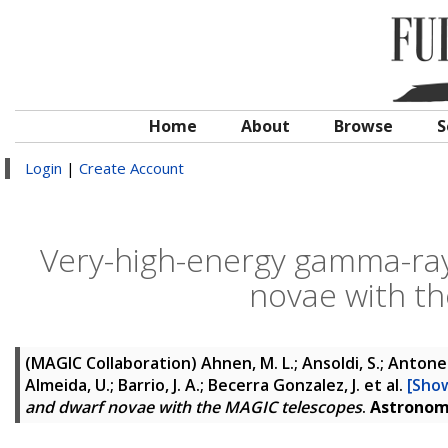
Home
About
Browse
S
Login
|
Create Account
Very-high-energy gamma-ray
novae with t
(MAGIC Collaboration)
Ahnen, M. L.; Ansoldi, S.; Antonell
Almeida, U.; Barrio, J. A.; Becerra Gonzalez, J.
et al.
[Show
and dwarf novae with the MAGIC telescopes
.
Astronom