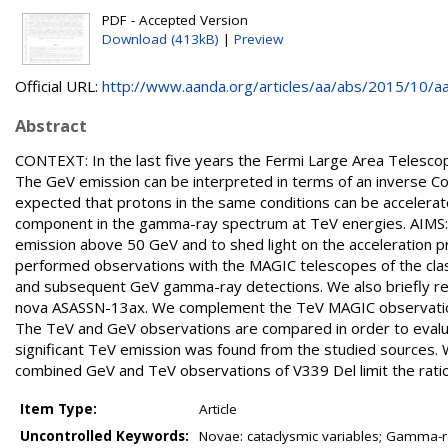
PDF - Accepted Version
Download (413kB)
|
Preview
Official URL:
http://www.aanda.org/articles/aa/abs/2015/10/aa
Abstract
CONTEXT: In the last five years the Fermi Large Area Telesc
The GeV emission can be interpreted in terms of an inverse Com
expected that protons in the same conditions can be accelera
component in the gamma-ray spectrum at TeV energies. AIMS:
emission above 50 GeV and to shed light on the acceleration
performed observations with the MAGIC telescopes of the class
and subsequent GeV gamma-ray detections. We also briefly re
nova ASASSN-13ax. We complement the TeV MAGIC observations
The TeV and GeV observations are compared in order to evalu
significant TeV emission was found from the studied sources. 
combined GeV and TeV observations of V339 Del limit the ratio o
Item Type:
Article
Uncontrolled Keywords:
Novae: cataclysmic variables; Gamma-rays