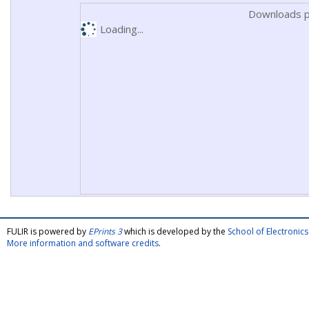
Downloads p
Loading...
FULIR is powered by
EPrints 3
which is developed by the
School of Electroni
More information and software credits
.