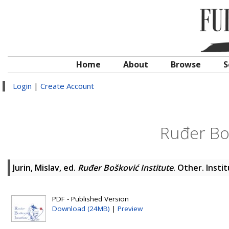
Home
About
Browse
S
Login
|
Create Account
Ruđer Boš
Jurin, Mislav
, ed.
Ruđer Bošković Institute
. Other. Insti
PDF - Published Version
Download (24MB)
|
Preview