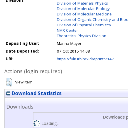
Divisions:
Division of Materials Physics
Division of Molecular Biology
Division of Molecular Medicine
Division of Organic Chemistry and Bio
Division of Physical Chemistry
NMR Center
Theoretical Physics Division
Depositing User:
Marina Mayer
Date Deposited:
07 Oct 2015 14:08
URI:
https://fulir.irb.hr:/id/eprint/2147
Actions (login required)
View Item
Download Statistics
Downloads
Downloads p
Loading...