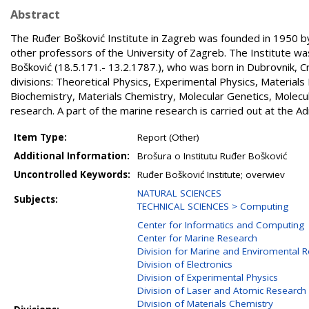
Abstract
The Ruđer Bošković Institute in Zagreb was founded in 1950 by 
other professors of the University of Zagreb. The Institute w
Bošković (18.5.171.- 13.2.1787.), who was born in Dubrovnik, C
divisions: Theoretical Physics, Experimental Physics, Materials
Biochemistry, Materials Chemistry, Molecular Genetics, Molec
research. A part of the marine research is carried out at the Adr
Item Type:
Report (Other)
Additional Information:
Brošura o Institutu Ruđer Bošković
Uncontrolled Keywords:
Ruđer Bošković Institute; overwiev
NATURAL SCIENCES
Subjects:
TECHNICAL SCIENCES > Computing
Center for Informatics and Computing
Center for Marine Research
Division for Marine and Enviromental 
Division of Electronics
Division of Experimental Physics
Division of Laser and Atomic Researc
Division of Materials Chemistry