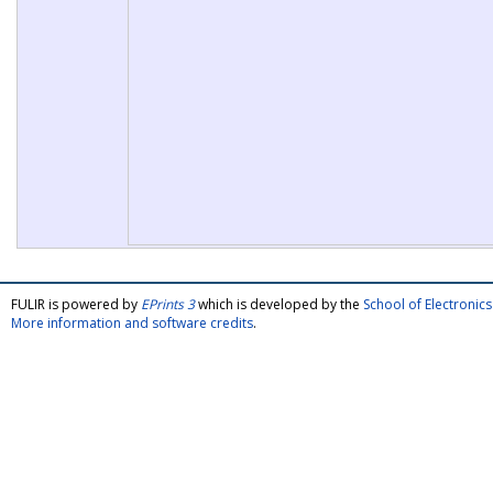
FULIR is powered by
EPrints 3
which is developed by the
School of Electroni
More information and software credits
.