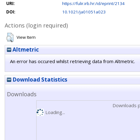
URI:
https://fulir.irb.hr:/id/eprint/2134
DOI:
10.1021/ja01051a023
Actions (login required)
View Item
Altmetric
An error has occured whilst retrieving data from Altmetric.
Download Statistics
Downloads
Downloads p
Loading...