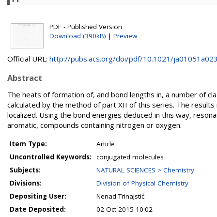
PDF - Published Version
Download (390kB)
|
Preview
Official URL:
http://pubs.acs.org/doi/pdf/10.1021/ja01051a02
Abstract
The heats of formation of, and bond lengths in, a number of c
calculated by the method of part XII of this series. The resul
localized. Using the bond energies deduced in this way, resona
aromatic, compounds containing nitrogen or oxygen.
Item Type:
Article
Uncontrolled Keywords:
conjugated molecules
Subjects:
NATURAL SCIENCES > Chemistry
Divisions:
Division of Physical Chemistry
Depositing User:
Nenad Trinajstić
Date Deposited:
02 Oct 2015 10:02