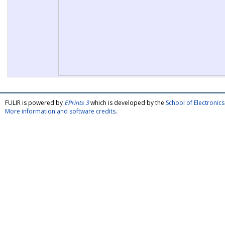
FULIR is powered by
EPrints 3
which is developed by the
School of Electroni
More information and software credits
.