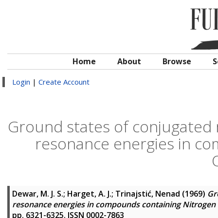
Home
About
Browse
S
Login
|
Create Account
Ground states of conjugated m
resonance energies in co
Dewar, M. J. S.
;
Harget, A. J.
;
Trinajstić, Nenad
(1969)
Gr
resonance energies in compounds containing Nitrogen
pp. 6321-6325. ISSN 0002-7863