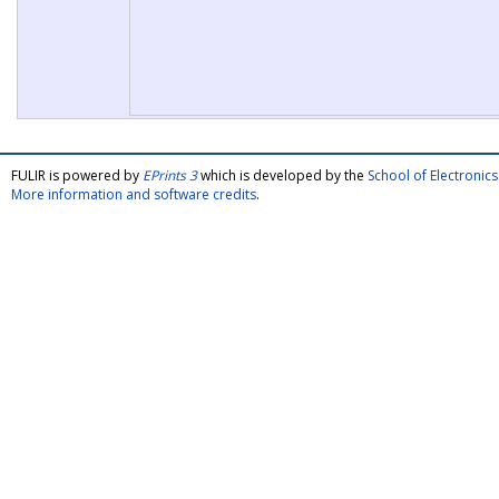
FULIR is powered by
EPrints 3
which is developed by the
School of Electroni
More information and software credits
.