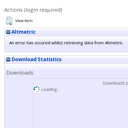
Actions (login required)
View Item
Altmetric
An error has occured whilst retrieving data from Altmetric.
Download Statistics
Downloads
Downloads p
Loading...