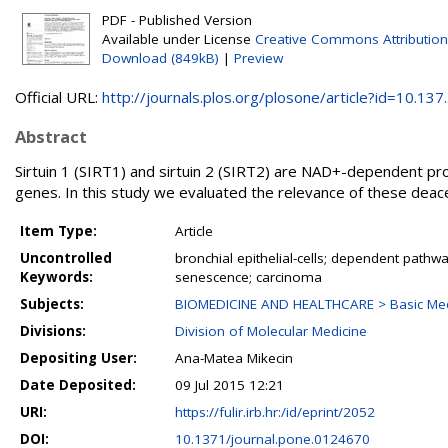
PDF - Published Version
Available under License
Creative Commons Attribution
Download (849kB)
|
Preview
Official URL:
http://journals.plos.org/plosone/article?id=10.137..
Abstract
Sirtuin 1 (SIRT1) and sirtuin 2 (SIRT2) are NAD+-dependent pro
genes. In this study we evaluated the relevance of these deace
Item Type:
Article
Uncontrolled
bronchial epithelial-cells; dependent pathwa
Keywords:
senescence; carcinoma
Subjects:
BIOMEDICINE AND HEALTHCARE > Basic Medi
Divisions:
Division of Molecular Medicine
Depositing User:
Ana-Matea Mikecin
Date Deposited:
09 Jul 2015 12:21
URI:
https://fulir.irb.hr:/id/eprint/2052
DOI:
10.1371/journal.pone.0124670