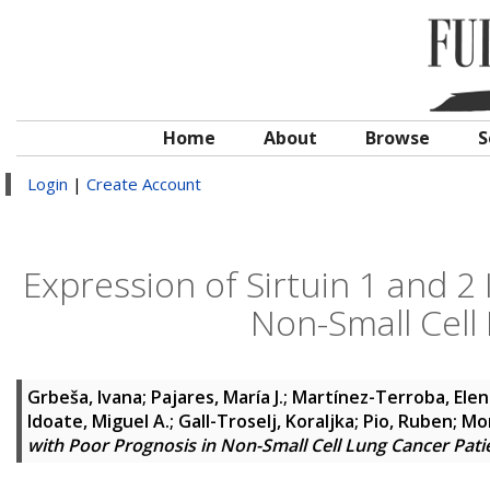
Home
About
Browse
S
Login
|
Create Account
Expression of Sirtuin 1 and 2 
Non-Small Cell
Grbeša, Ivana
;
Pajares, María J.
;
Martínez-Terroba, Elen
Idoate, Miguel A.
;
Gall-Troselj, Koraljka
;
Pio, Ruben
;
Mon
with Poor Prognosis in Non-Small Cell Lung Cancer Pati