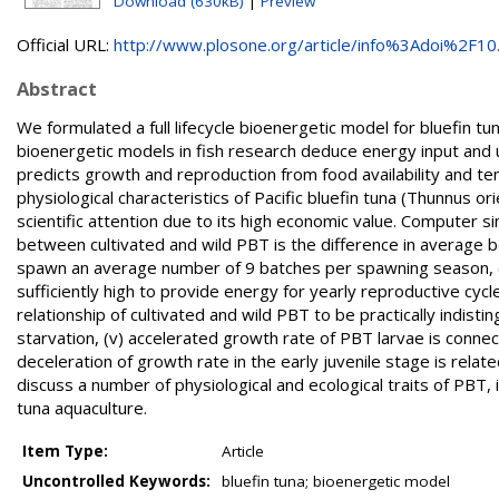
Download (630kB)
|
Preview
Official URL:
http://www.plosone.org/article/info%3Adoi%2F10.
Abstract
We formulated a full lifecycle bioenergetic model for bluefin t
bioenergetic models in fish research deduce energy input and 
predicts growth and reproduction from food availability and t
physiological characteristics of Pacific bluefin tuna (Thunnus o
scientific attention due to its high economic value. Computer s
between cultivated and wild PBT is the difference in average b
spawn an average number of 9 batches per spawning season, (i
sufficiently high to provide energy for yearly reproductive cycl
relationship of cultivated and wild PBT to be practically indist
starvation, (v) accelerated growth rate of PBT larvae is conne
deceleration of growth rate in the early juvenile stage is relat
discuss a number of physiological and ecological traits of PBT,
tuna aquaculture.
Item Type:
Article
Uncontrolled Keywords:
bluefin tuna; bioenergetic model