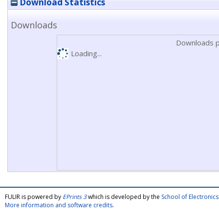
Download Statistics
Downloads
Downloads p
Loading...
FULIR is powered by
EPrints 3
which is developed by the
School of Electroni
More information and software credits
.