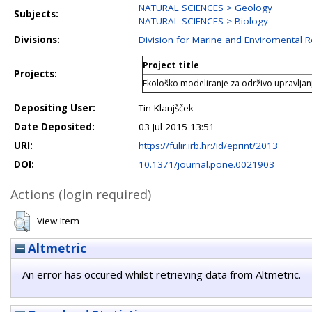
NATURAL SCIENCES > Geology
Subjects:
NATURAL SCIENCES > Biology
Divisions:
Division for Marine and Enviromental 
Project title
Projects:
Ekološko modeliranje za održivo upravljan
Depositing User:
Tin Klanjšček
Date Deposited:
03 Jul 2015 13:51
URI:
https://fulir.irb.hr:/id/eprint/2013
DOI:
10.1371/journal.pone.0021903
Actions (login required)
View Item
Altmetric
An error has occured whilst retrieving data from Altmetric.