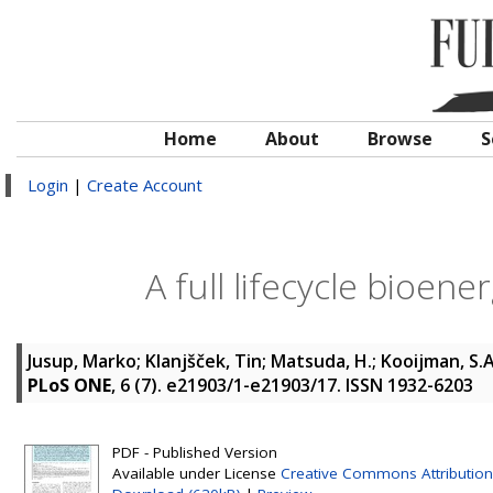
Home
About
Browse
S
Login
|
Create Account
A full lifecycle bioen
Jusup, Marko
;
Klanjšček, Tin
;
Matsuda, H.
;
Kooijman, S.A
PLoS ONE
, 6 (7). e21903/1-e21903/17. ISSN 1932-6203
PDF - Published Version
Available under License
Creative Commons Attribution