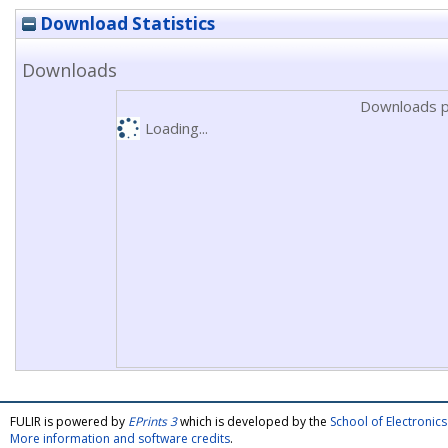
Download Statistics
Downloads
Downloads p
Loading...
FULIR is powered by
EPrints 3
which is developed by the
School of Electroni
More information and software credits
.