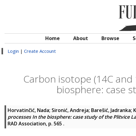
Home
About
Browse
S
Login
|
Create Account
Carbon isotope (14C and 
biosphere: case st
Horvatinčić, Nada
;
Sironić, Andreja
;
Barešić, Jadranka
;
K
processes In the biosphere: case study of the Plitvice L
RAD Association, p. 565
.