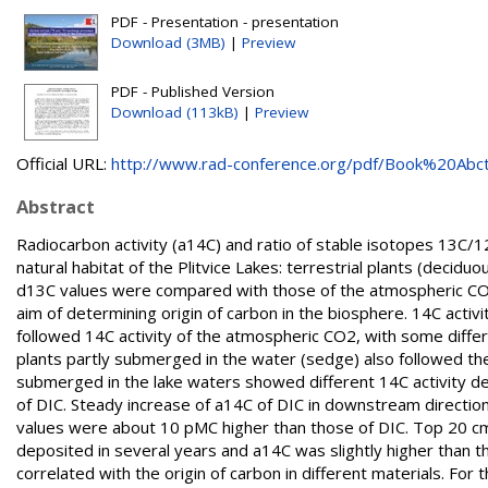
PDF - Presentation - presentation
Download (3MB)
|
Preview
PDF - Published Version
Download (113kB)
|
Preview
Official URL:
http://www.rad-conference.org/pdf/Book%20Abctr
Abstract
Radiocarbon activity (a14C) and ratio of stable isotopes 13C/
natural habitat of the Plitvice Lakes: terrestrial plants (decid
d13C values were compared with those of the atmospheric CO2 a
aim of determining origin of carbon in the biosphere. 14C activ
followed 14C activity of the atmospheric CO2, with some diffe
plants partly submerged in the water (sedge) also followed th
submerged in the lake waters showed different 14C activity de
of DIC. Steady increase of a14C of DIC in downstream direction 
values were about 10 pMC higher than those of DIC. Top 20 cm
deposited in several years and a14C was slightly higher than 
correlated with the origin of carbon in different materials. Fo