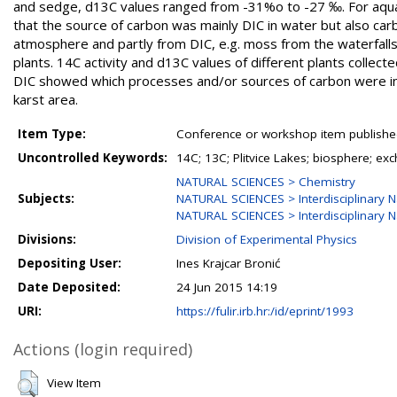
and sedge, d13C values ranged from -31%o to -27 ‰. For aqua
that the source of carbon was mainly DIC in water but also ca
atmosphere and partly from DIC, e.g. moss from the waterfalls,
plants. 14C activity and d13C values of different plants collect
DIC showed which processes and/or sources of carbon were inv
karst area.
Item Type:
Conference or workshop item publishe
Uncontrolled Keywords:
14C; 13C; Plitvice Lakes; biosphere; e
NATURAL SCIENCES > Chemistry
Subjects:
NATURAL SCIENCES > Interdisciplinary N
NATURAL SCIENCES > Interdisciplinary N
Divisions:
Division of Experimental Physics
Depositing User:
Ines Krajcar Bronić
Date Deposited:
24 Jun 2015 14:19
URI:
https://fulir.irb.hr:/id/eprint/1993
Actions (login required)
View Item