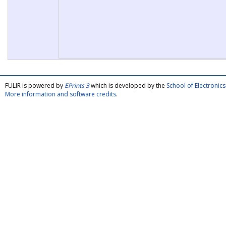
FULIR is powered by
EPrints 3
which is developed by the
School of Electroni
More information and software credits
.