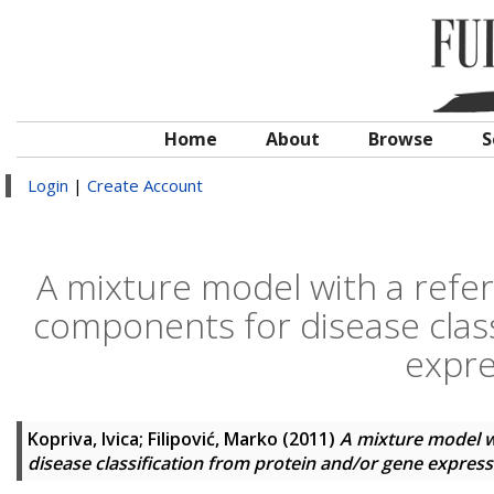
Home
About
Browse
S
Login
|
Create Account
A mixture model with a refe
components for disease class
expre
Kopriva, Ivica
;
Filipović, Marko
(2011)
A mixture model w
disease classification from protein and/or gene express