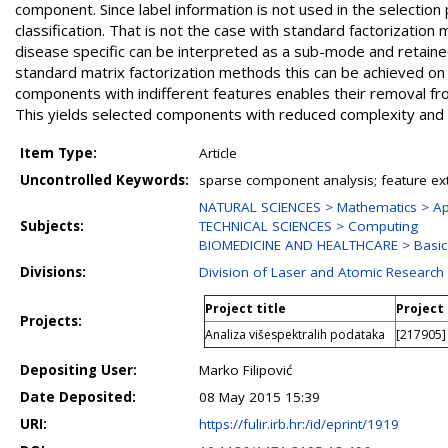
component. Since label information is not used in the selectio
classification. That is not the case with standard factoriza
disease specific can be interpreted as a sub-mode and retained
standard matrix factorization methods this can be achieved o
components with indifferent features enables their removal f
This yields selected components with reduced complexity and ge
Item Type:
Article
Uncontrolled Keywords:
sparse component analysis; feature ext
NATURAL SCIENCES > Mathematics > Ap
Subjects:
TECHNICAL SCIENCES > Computing
BIOMEDICINE AND HEALTHCARE > Basic 
Divisions:
Division of Laser and Atomic Researc
Project title
Project
Projects:
Analiza višespektralih podataka
[217905] 
Depositing User:
Marko Filipović
Date Deposited:
08 May 2015 15:39
URI:
https://fulir.irb.hr:/id/eprint/1919