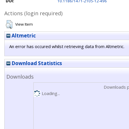
DOI:
10.1186/1471-2105-12-496
Actions (login required)
View Item
Altmetric
An error has occured whilst retrieving data from Altmetric.
Download Statistics
Downloads
Downloads p
Loading...