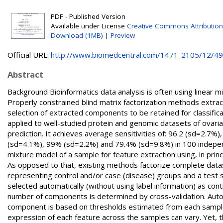
PDF - Published Version
Available under License
Creative Commons Attribution
Download (1MB)
|
Preview
Official URL:
http://www.biomedcentral.com/1471-2105/12/496
Abstract
Background Bioinformatics data analysis is often using linear
Properly constrained blind matrix factorization methods extr
selection of extracted components to be retained for classifi
applied to well-studied protein and genomic datasets of ovari
prediction. It achieves average sensitivities of: 96.2 (sd=2.7
(sd=4.1%), 99% (sd=2.2%) and 79.4% (sd=9.8%) in 100 indepen
mixture model of a sample for feature extraction using, in pri
As opposed to that, existing methods factorize complete dat
representing control and/or case (disease) groups and a tes
selected automatically (without using label information) as contr
number of components is determined by cross-validation. Autom
component is based on thresholds estimated from each sample d
expression of each feature across the samples can vary. Yet, the