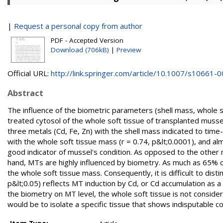
|
Request a personal copy from author
PDF - Accepted Version
Download (706kB)
|
Preview
Official URL:
http://link.springer.com/article/10.1007/s10661-00
Abstract
The influence of the biometric parameters (shell mass, whole s
treated cytosol of the whole soft tissue of transplanted musse
three metals (Cd, Fe, Zn) with the shell mass indicated to tim
with the whole soft tissue mass (r = 0.74, p&lt;0.0001), and 
good indicator of mussel's condition. As opposed to the other 
hand, MTs are highly influenced by biometry. As much as 65% of
the whole soft tissue mass. Consequently, it is difficult to dis
p&lt;0.05) reflects MT induction by Cd, or Cd accumulation as 
the biometry on MT level, the whole soft tissue is not consid
would be to isolate a specific tissue that shows indisputable 