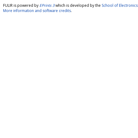
FULIR is powered by
EPrints 3
which is developed by the
School of Electroni
More information and software credits
.