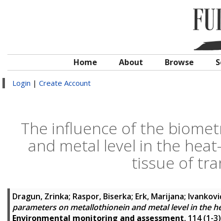
Home
About
Browse
S
Login
|
Create Account
The influence of the biomet
and metal level in the heat
tissue of tr
Dragun, Zrinka
;
Raspor, Biserka
;
Erk, Marijana
;
Ivankovi
parameters on metallothionein and metal level in the he
Environmental monitoring and assessment
, 114 (1-3