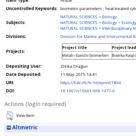
Item Type:
Article
Uncontrolled Keywords:
biometric parameters ; heat-treated cytos
NATURAL SCIENCES > Biology
Subjects:
NATURAL SCIENCES > Biology > Ecolog
NATURAL SCIENCES > Interdisciplinary N
Divisions:
Division for Marine and Enviromental 
Project title
Project lea
Projects:
Metali i stanični biomerkeri
Biserka Rasp
Depositing User:
Zrinka Dragun
Date Deposited:
11 May 2015 14:41
URI:
https://fulir.irb.hr:/id/eprint/1894
DOI:
10.1007/s10661-006-1077-6
Actions (login required)
View Item
Altmetric