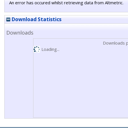
An error has occured whilst retrieving data from Altmetric.
Download Statistics
Downloads
Downloads p
Loading...