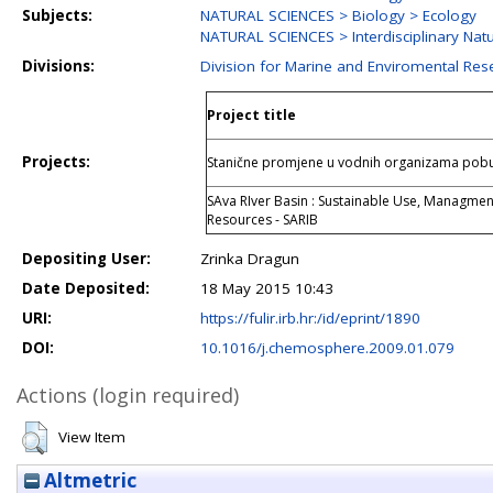
Subjects:
NATURAL SCIENCES > Biology > Ecology
NATURAL SCIENCES > Interdisciplinary Nat
Divisions:
Division for Marine and Enviromental Res
Project title
Projects:
Stanične promjene u vodnih organizama pob
SAva RIver Basin : Sustainable Use, Managmen
Resources - SARIB
Depositing User:
Zrinka Dragun
Date Deposited:
18 May 2015 10:43
URI:
https://fulir.irb.hr:/id/eprint/1890
DOI:
10.1016/j.chemosphere.2009.01.079
Actions (login required)
View Item
Altmetric