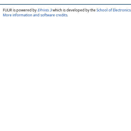
FULIR is powered by
EPrints 3
which is developed by the
School of Electroni
More information and software credits
.