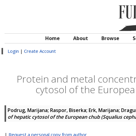
Home
About
Browse
S
Login
|
Create Account
Protein and metal concentra
cytosol of the Europea
Podrug, Marijana
;
Raspor, Biserka
;
Erk, Marijana
;
Dragun
of hepatic cytosol of the European chub (Squalius cepha
|
Request a personal copy from author