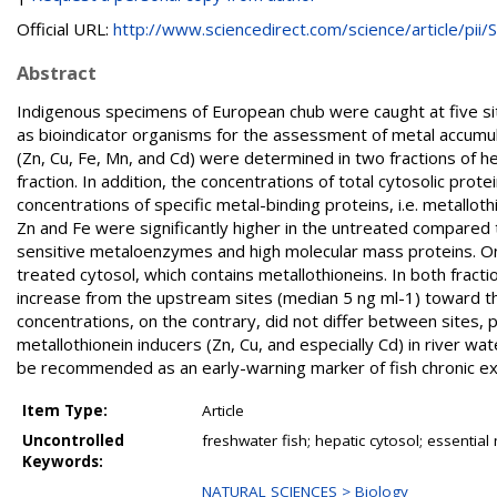
Official URL:
http://www.sciencedirect.com/science/article/pii/S.
Abstract
Indigenous specimens of European chub were caught at five si
as bioindicator organisms for the assessment of metal accumul
(Zn, Cu, Fe, Mn, and Cd) were determined in two fractions of h
fraction. In addition, the concentrations of total cytosolic pr
concentrations of specific metal-binding proteins, i.e. metallo
Zn and Fe were significantly higher in the untreated compared
sensitive metaloenzymes and high molecular mass proteins. On
treated cytosol, which contains metallothioneins. In both fracti
increase from the upstream sites (median 5 ng ml-1) toward t
concentrations, on the contrary, did not differ between sites,
metallothionein inducers (Zn, Cu, and especially Cd) in river w
be recommended as an early-warning marker of fish chronic e
Item Type:
Article
Uncontrolled
freshwater fish; hepatic cytosol; essentia
Keywords:
NATURAL SCIENCES > Biology