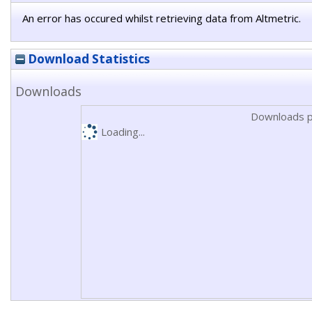
An error has occured whilst retrieving data from Altmetric.
Download Statistics
Downloads
Downloads p
Loading...