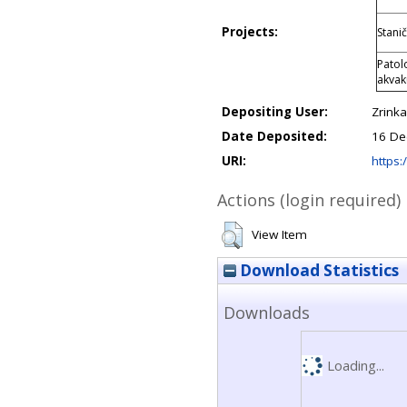
Projects:
Stani
Patol
akvak
Depositing User:
Zrink
Date Deposited:
16 De
URI:
https:/
Actions (login required)
View Item
Download Statistics
Downloads
Loading...