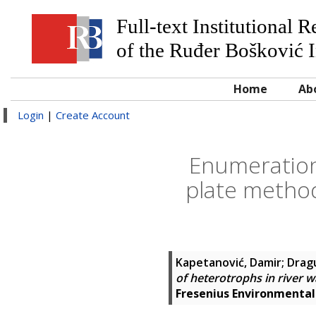
Full-text Institutional 
of the Ruđer Bošković I
Home
Ab
Login
|
Create Account
Enumeration 
plate method
Kapetanović, Damir
;
Dragu
of heterotrophs in river 
Fresenius Environmental 