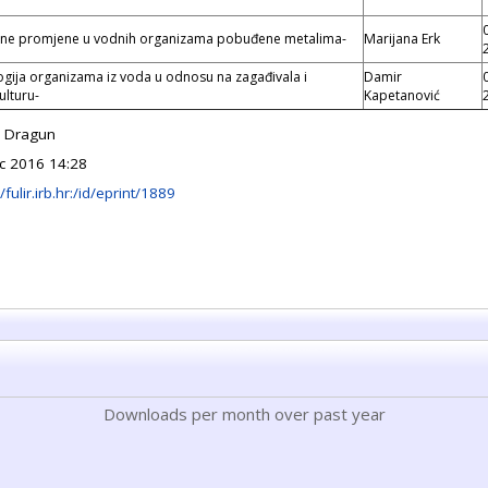
čne promjene u vodnih organizama pobuđene metalima-
Marijana Erk
ogija organizama iz voda u odnosu na zagađivala i
Damir
ulturu-
Kapetanović
a Dragun
c 2016 14:28
/fulir.irb.hr:/id/eprint/1889
Downloads per month over past year