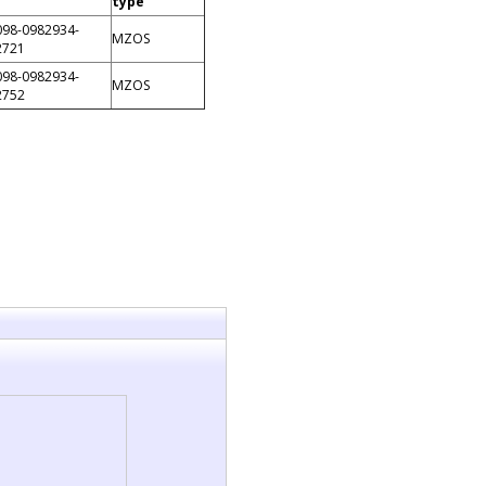
type
098-0982934-
MZOS
2721
098-0982934-
MZOS
2752