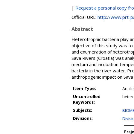
|
Request a personal copy fr
Official URL:
http://www.prt-p
Abstract
Heterotrophic bacteria play a
objective of this study was t
and enumeration of heterotrop
Sava Rivers (Croatia) was ana
medium and incubation tempera
bacteria in the river water. P
anthropogenic impact on Sava 
Item Type:
Article
Uncontrolled
hetero
Keywords:
Subjects:
BIOME
Divisions:
Divis
Proje