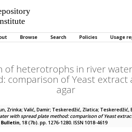
Repository
nstitute
out
Browse
Search
Policies
Usage re
of heterotrophs in river wate
: comparison of Yeast extract
agar
n, Zrinka
;
Valić, Damir
;
Teskeredžić, Zlatica
;
Teskeredžić, 
water with spread plate method: comparison of Yeast extrac
Bulletin
, 18 (7b). pp. 1276-1280. ISSN 1018-4619