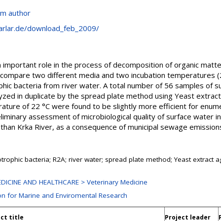
om author
arlar.de/download_feb_2009/
n important role in the process of decomposition of organic matte
o compare two different media and two incubation temperatures (2
hic bacteria from river water. A total number of 56 samples of 
lyzed in duplicate by the spread plate method using Yeast extra
ture of 22 °C were found to be slightly more efficient for enume
reliminary assessment of microbiological quality of surface water
than Krka River, as a consequence of municipal sewage emissions 
trophic bacteria; R2A; river water; spread plate method; Yeast extract a
DICINE AND HEALTHCARE > Veterinary Medicine
ion for Marine and Enviromental Research
ct title
Project leader