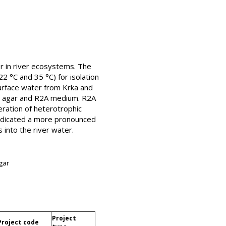
r in river ecosystems. The
2 °C and 35 °C) for isolation
surface water from Krka and
ct agar and R2A medium. R2A
ration of heterotrophic
 indicated a more pronounced
into the river water.
gar
Project
Project code