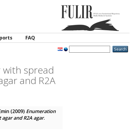
ports
FAQ
r with spread
 agar and R2A
Emin
(2009)
Enumeration
t agar and R2A agar
.