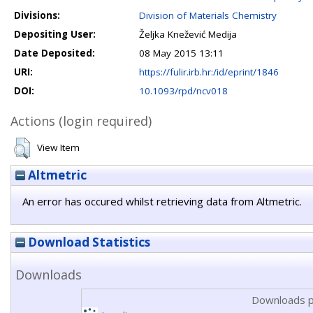
Divisions:
Division of Materials Chemistry
Depositing User:
Željka Knežević Medija
Date Deposited:
08 May 2015 13:11
URI:
https://fulir.irb.hr:/id/eprint/1846
DOI:
10.1093/rpd/ncv018
Actions (login required)
View Item
Altmetric
An error has occured whilst retrieving data from Altmetric.
Download Statistics
Downloads
Downloads p