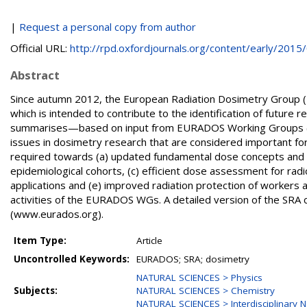
|
Request a personal copy from author
Official URL:
http://rpd.oxfordjournals.org/content/early/2015/0
Abstract
Since autumn 2012, the European Radiation Dosimetry Group 
which is intended to contribute to the identification of future 
summarises—based on input from EURADOS Working Groups (W
issues in dosimetry research that are considered important for
required towards (a) updated fundamental dose concepts and q
epidemiological cohorts, (c) efficient dose assessment for rad
applications and (e) improved radiation protection of workers 
activities of the EURADOS WGs. A detailed version of the S
(www.eurados.org).
Item Type:
Article
Uncontrolled Keywords:
EURADOS; SRA; dosimetry
NATURAL SCIENCES > Physics
Subjects:
NATURAL SCIENCES > Chemistry
NATURAL SCIENCES > Interdisciplinary N