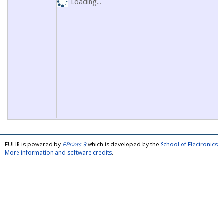
Loading...
FULIR is powered by
EPrints 3
which is developed by the
School of Electroni
More information and software credits
.