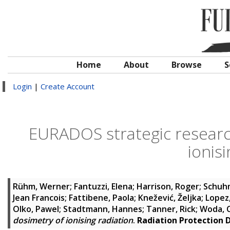
Home
About
Browse
S
Login
|
Create Account
EURADOS strategic research
ionis
Rühm, Werner
;
Fantuzzi, Elena
;
Harrison, Roger
;
Schuh
Jean Francois
;
Fattibene, Paola
;
Knežević, Željka
;
Lopez
Olko, Pawel
;
Stadtmann, Hannes
;
Tanner, Rick
;
Woda, 
dosimetry of ionising radiation
.
Radiation Protection 