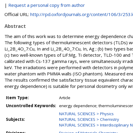
|
Request a personal copy from author
Official URL:
http://rpd.oxfordjournals.org/content/106/3/253.lo
Abstract
The aim of this work was to determine energy dependence chara
The following types of thermoluminescent detectors (TLDs) we
Li_2B_4O_7:Cu, In and Li_2B_4O_7:Cu, In, Ag ; (b) two types ba
(c) two well-known types of LiF:Mg, Ti detector, TLD-100 and 
calibrated with Cs-137 gamma rays, were simultaneously irra
keV. The irradiations were performed with detectors in polym
water phantom with PMMA walls (ISO phantom). Measured ener
The results confirmed the satisfactory tissue equivalent charac
energy dependence) is suitable for personal dosimetry only with
Item Type:
Article
Uncontrolled Keywords:
energy dependence; thermoluminescent
NATURAL SCIENCES > Physics
Subjects:
NATURAL SCIENCES > Chemistry
NATURAL SCIENCES > Interdisciplinary N