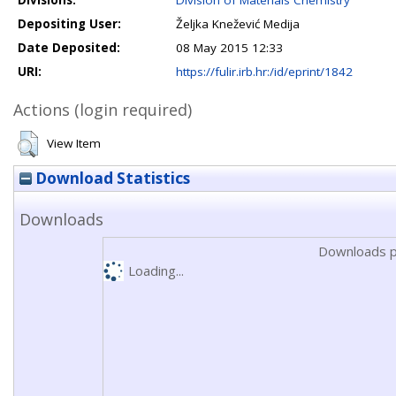
Divisions:
Division of Materials Chemistry
Depositing User:
Željka Knežević Medija
Date Deposited:
08 May 2015 12:33
URI:
https://fulir.irb.hr:/id/eprint/1842
Actions (login required)
View Item
Download Statistics
Downloads
Downloads p
Loading...