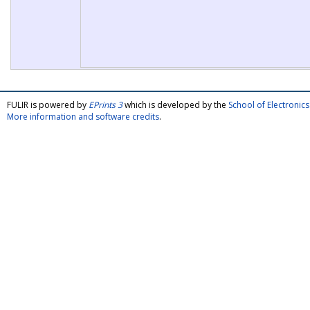
FULIR is powered by
EPrints 3
which is developed by the
School of Electroni
More information and software credits
.