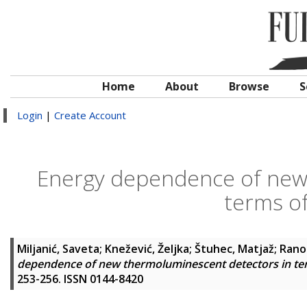
Home
About
Browse
S
Login
|
Create Account
Energy dependence of new
terms of
Miljanić, Saveta
;
Knežević, Željka
;
Štuhec, Matjaž
;
Rano
dependence of new thermoluminescent detectors in ter
253-256. ISSN 0144-8420