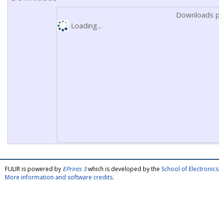
Downloads p
Loading...
FULIR is powered by
EPrints 3
which is developed by the
School of Electroni
More information and software credits
.