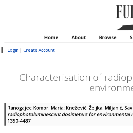
Home
About
Browse
S
Login
|
Create Account
Characterisation of radio
environme
Ranogajec-Komor, Maria
;
Knežević, Željka
;
Miljanić, Sa
radiophotoluminescent dosimeters for environmental 
1350-4487