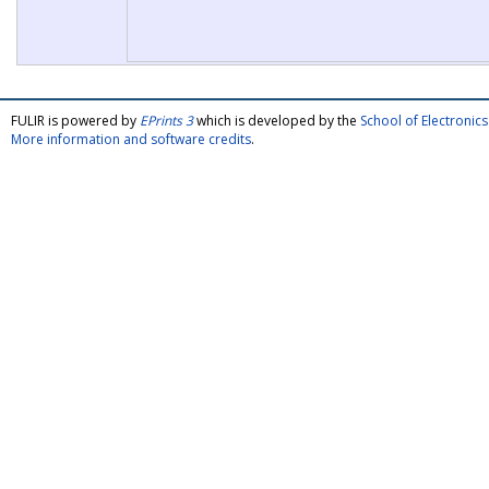
FULIR is powered by
EPrints 3
which is developed by the
School of Electroni
More information and software credits
.