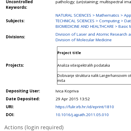
Uncontrolled
pathology; (un)staining; multispectral i
Keywords:
NATURAL SCIENCES > Mathematics > Appl
Subjects:
TECHNICAL SCIENCES > Computing > Dat
BIOMEDICINE AND HEALTHCARE > Basic M
Division of Laser and Atomic Research
Divisions:
Division of Molecular Medicine
Project title
Projects:
Analiza višespektralih podataka
Dobivanje struktura nalik Langerhansovim ot
miša
Depositing User:
Ivica Kopriva
Date Deposited:
29 Apr 2015 13:52
URI:
https://fulir.irb.hr:/id/eprint/1810
DOI:
10.1016/j.ajpath.2011.05.010
Actions (login required)