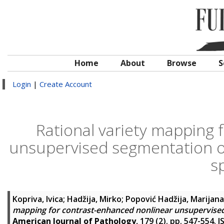
Home
About
Browse
S
Login
|
Create Account
Rational variety mapping 
unsupervised segmentation of
s
Kopriva, Ivica
;
Hadžija, Mirko
;
Popović Hadžija, Marijana
mapping for contrast-enhanced nonlinear unsupervised
American Journal of Pathology
, 179 (2). pp. 547-554.