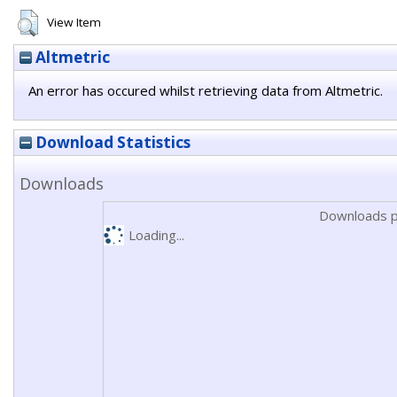
View Item
Altmetric
An error has occured whilst retrieving data from Altmetric.
Download Statistics
Downloads
Downloads p
Loading...