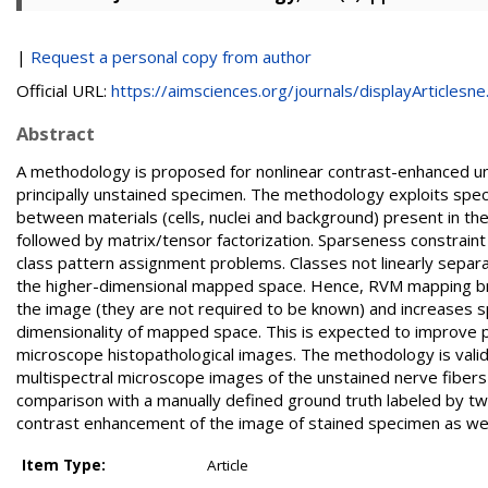
|
Request a personal copy from author
Official URL:
https://aimsciences.org/journals/displayArticlesne.
Abstract
A methodology is proposed for nonlinear contrast-enhanced un
principally unstained specimen. The methodology exploits spect
between materials (cells, nuclei and background) present in the
followed by matrix/tensor factorization. Sparseness constrain
class pattern assignment problems. Classes not linearly separab
the higher-dimensional mapped space. Hence, RVM mapping brings
the image (they are not required to be known) and increases s
dimensionality of mapped space. This is expected to improve p
microscope histopathological images. The methodology is vali
multispectral microscope images of the unstained nerve fibers (
comparison with a manually defined ground truth labeled by tw
contrast enhancement of the image of stained specimen as wel
Item Type:
Article