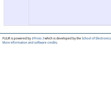
FULIR is powered by
EPrints 3
which is developed by the
School of Electroni
More information and software credits
.