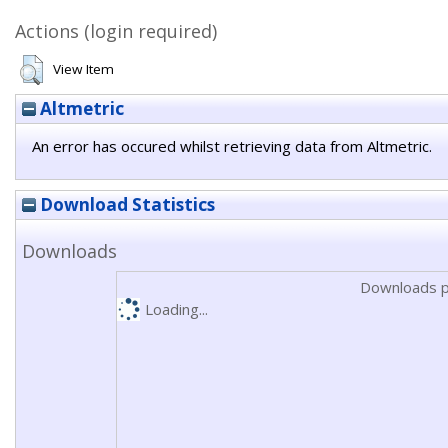
Actions (login required)
View Item
Altmetric
An error has occured whilst retrieving data from Altmetric.
Download Statistics
Downloads
Downloads p
Loading...