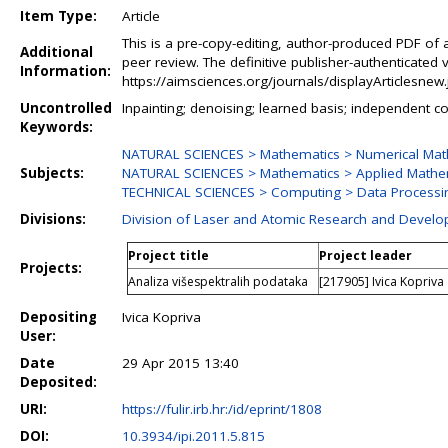
Item Type:
Article
This is a pre-copy-editing, author-produced PDF of 
Additional
peer review. The definitive publisher-authenticated v
Information:
https://aimsciences.org/journals/displayArticlesne
Uncontrolled
Inpainting; denoising; learned basis; independent 
Keywords:
NATURAL SCIENCES > Mathematics > Numerical Mat
Subjects:
NATURAL SCIENCES > Mathematics > Applied Mathe
TECHNICAL SCIENCES > Computing > Data Processi
Divisions:
Division of Laser and Atomic Research and Devel
Project title
Project leader
Projects:
Analiza višespektralih podataka
[217905] Ivica Kopriva
Depositing
Ivica Kopriva
User:
Date
29 Apr 2015 13:40
Deposited:
URI:
https://fulir.irb.hr:/id/eprint/1808
DOI:
10.3934/ipi.2011.5.815