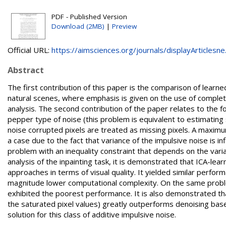
PDF - Published Version
Download (2MB)
|
Preview
Official URL:
https://aimsciences.org/journals/displayArticlesne.
Abstract
The first contribution of this paper is the comparison of learn
natural scenes, where emphasis is given on the use of compl
analysis. The second contribution of the paper relates to the 
pepper type of noise (this problem is equivalent to estimating
noise corrupted pixels are treated as missing pixels. A maximu
a case due to the fact that variance of the impulsive noise is i
problem with an inequality constraint that depends on the var
analysis of the inpainting task, it is demonstrated that ICA-
approaches in terms of visual quality. It yielded similar perfo
magnitude lower computational complexity. On the same probl
exhibited the poorest performance. It is also demonstrated th
the saturated pixel values) greatly outperforms denoising based
solution for this class of additive impulsive noise.