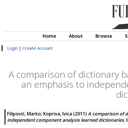
Home
About
Browse
S
Login
|
Create Account
A comparison of dictionary b
an emphasis to independ
dic
Filipović, Marko
;
Kopriva, Ivica
(2011)
A comparison of d
independent component analysis learned dictionaries
.