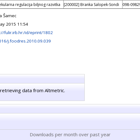
kularna regulacija biljnog razvitka
[200002] Branka Salopek-Sondi
098-0982
a Šamec
ay 2015 11:54
://fulir.irb.hr:/id/eprint/1802
016/j.foodres.2010.09.039
retrieving data from Altmetric.
Downloads per month over past year