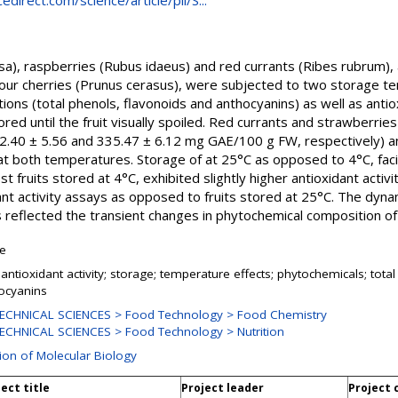
direct.com/science/article/pii/S...
sa), raspberries (Rubus idaeus) and red currants (Ribes rubrum),
sour cherries (Prunus cerasus), were subjected to two storage 
ions (total phenols, flavonoids and anthocyanins) as well as ant
d until the fruit visually spoiled. Red currants and strawberries e
22.40 ± 5.56 and 335.47 ± 6.12 mg GAE/100 g FW, respectively) a
t both temperatures. Storage of at 25°C as opposed to 4°C, facil
ost fruits stored at 4°C, exhibited slightly higher antioxidant activ
dant activity assays as opposed to fruits stored at 25°C. The dyna
reflected the transient changes in phytochemical composition of s
le
; antioxidant activity; storage; temperature effects; phytochemicals; tota
ocyanins
ECHNICAL SCIENCES > Food Technology > Food Chemistry
ECHNICAL SCIENCES > Food Technology > Nutrition
sion of Molecular Biology
ect title
Project leader
Project 