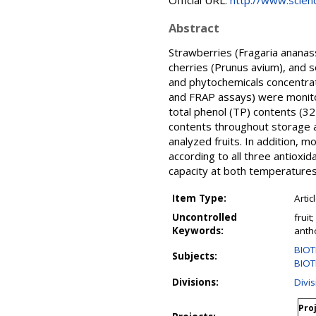
Official URL:
http://www.science
Abstract
Strawberries (Fragaria ananas
cherries (Prunus avium), and 
and phytochemicals concentrat
and FRAP assays) were monitore
total phenol (TP) contents (3
contents throughout storage a
analyzed fruits. In addition, m
according to all three antioxi
capacity at both temperatures 
Item Type:
Artic
Uncontrolled
fruit
Keywords:
anth
BIOT
Subjects:
BIOT
Divisions:
Divi
Proj