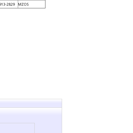
913-2829
MZOS