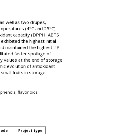
 as well as two drupes,
temperatures (4°C and 25°C)
ioxidant capacity (DPPH, ABTS
xhibited the highest initial
nd maintained the highest TP
itated faster spoilage of
ity values at the end of storage
mic evolution of antioxidant
mall fruits in storage.
l phenols; flavonoids;
code
Project type