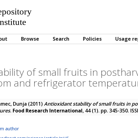
Repository
nstitute
out
Browse
Search
Policies
Usage re
bility of small fruits in postha
om and refrigerator temperatu
amec, Dunja
(2011)
Antioxidant stability of small fruits in 
tures
.
Food Research International
, 44 (1). pp. 345-350. I
om author