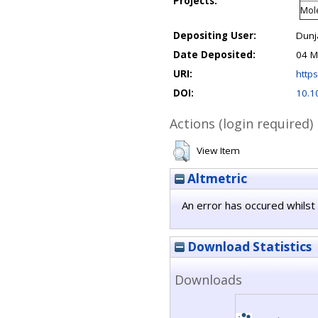
Projects:
Mole
Depositing User:
Dunj
Date Deposited:
04 M
URI:
https
DOI:
10.1
Actions (login required)
View Item
Altmetric
An error has occured whilst 
Download Statistics
Downloads