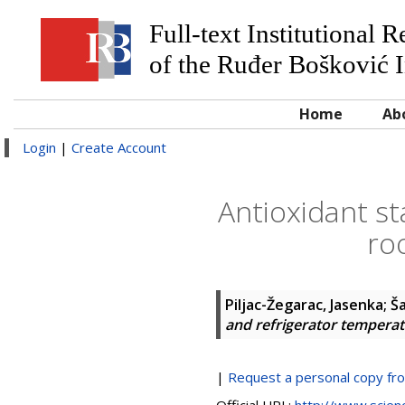
Full-text Institutional 
of the Ruđer Bošković I
Home
Ab
Login
|
Create Account
Antioxidant sta
ro
Piljac-Žegarac, Jasenka
;
Š
and refrigerator tempera
|
Request a personal copy fr