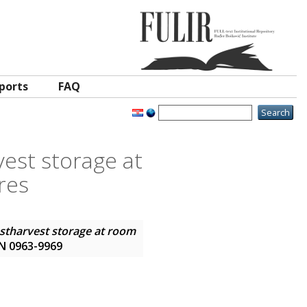
ports
FAQ
rvest storage at
res
postharvest storage at room
SSN 0963-9969