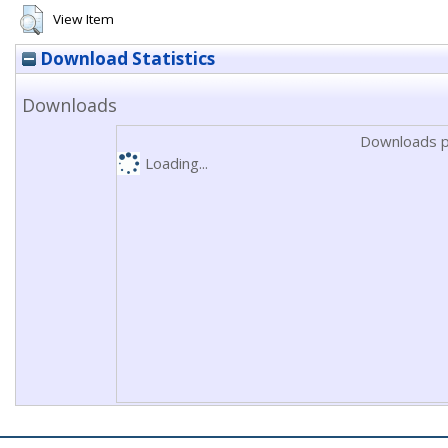
View Item
Download Statistics
Downloads
Downloads p
Loading...