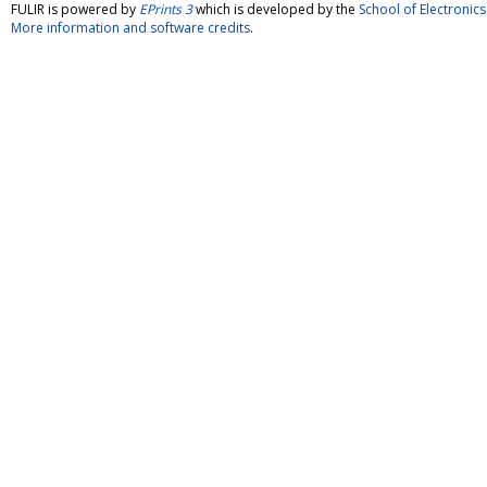
FULIR is powered by
EPrints 3
which is developed by the
School of Electroni
More information and software credits
.