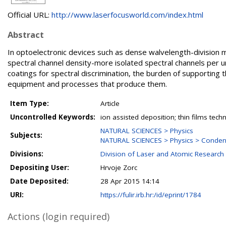
Official URL:
http://www.laserfocusworld.com/index.html
Abstract
In optoelectronic devices such as dense walvelength-division m
spectral channel density-more isolated spectral channels per un
coatings for spectral discrimination, the burden of supporting t
equipment and processes that produce them.
Item Type:
Article
Uncontrolled Keywords:
ion assisted deposition; thin films tech
NATURAL SCIENCES > Physics
Subjects:
NATURAL SCIENCES > Physics > Conden
Divisions:
Division of Laser and Atomic Researc
Depositing User:
Hrvoje Zorc
Date Deposited:
28 Apr 2015 14:14
URI:
https://fulir.irb.hr:/id/eprint/1784
Actions (login required)