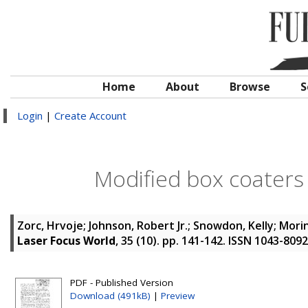
Home
About
Browse
S
Login
|
Create Account
Modified box coaters
Zorc, Hrvoje
;
Johnson, Robert Jr.
;
Snowdon, Kelly
;
Morin
Laser Focus World
, 35 (10). pp. 141-142. ISSN 1043-8092
PDF - Published Version
Download (491kB)
|
Preview