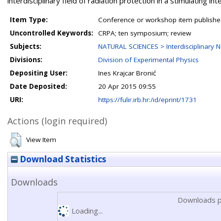
interdisciplinary field of radiation protection in a stimulating in
Item Type:
Conference or workshop item publishe
Uncontrolled Keywords:
CRPA; ten symposium; review
Subjects:
NATURAL SCIENCES > Interdisciplinary N
Divisions:
Division of Experimental Physics
Depositing User:
Ines Krajcar Bronić
Date Deposited:
20 Apr 2015 09:55
URI:
https://fulir.irb.hr:/id/eprint/1731
Actions (login required)
View Item
Download Statistics
Downloads
Downloads p
Loading...