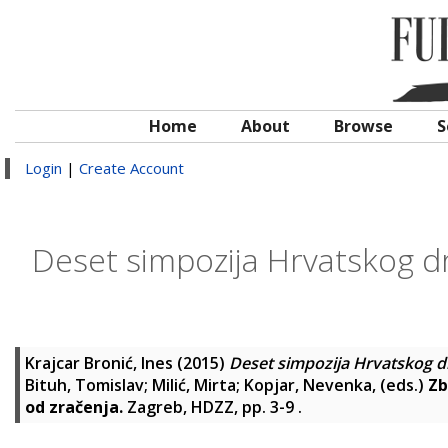
Home
About
Browse
S
Login
|
Create Account
Deset simpozija Hrvatskog dr
Krajcar Bronić, Ines
(2015)
Deset simpozija Hrvatskog dr
Bituh, Tomislav
;
Milić, Mirta
;
Kopjar, Nevenka
, (eds.)
Zb
od zračenja.
Zagreb, HDZZ, pp. 3-9
.