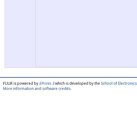
FULIR is powered by
EPrints 3
which is developed by the
School of Electroni
More information and software credits
.