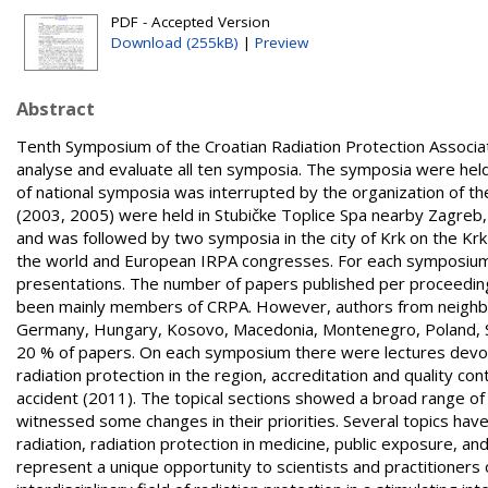
PDF - Accepted Version
Download (255kB)
|
Preview
Abstract
Tenth Symposium of the Croatian Radiation Protection Associati
analyse and evaluate all ten symposia. The symposia were held 
of national symposia was interrupted by the organization of 
(2003, 2005) were held in Stubičke Toplice Spa nearby Zagreb,
and was followed by two symposia in the city of Krk on the Kr
the world and European IRPA congresses. For each symposium t
presentations. The number of papers published per proceedin
been mainly members of CRPA. However, authors from neighbour
Germany, Hungary, Kosovo, Macedonia, Montenegro, Poland, Slo
20 % of papers. On each symposium there were lectures devoted
radiation protection in the region, accreditation and quality co
accident (2011). The topical sections showed a broad range of 
witnessed some changes in their priorities. Several topics have
radiation, radiation protection in medicine, public exposure, an
represent a unique opportunity to scientists and practitioners