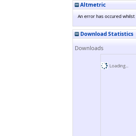
Altmetric
An error has occured whilst 
Download Statistics
Downloads
Loading...