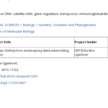
tive DNA; satellite DNA; gene regulation; transposon; immunoglobulinli
L SCIENCES > Biology > Genetics, Evolution and Phylogenetics
on of Molecular Biology
ct title
Project leader
ija i funkcija brzo evoluirajućeg dijela eukariotskog
[3874] Đurđica
ma
Ugarković
a Ugarković
 2015 17:02
/fulir.irb.hr:/id/eprint/1691
34/g3.112.003467