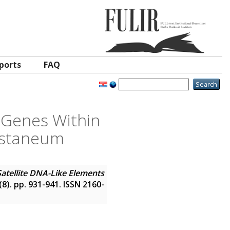
ports
FAQ
h Genes Within
castaneum
Satellite DNA-Like Elements
 (8). pp. 931-941. ISSN 2160-