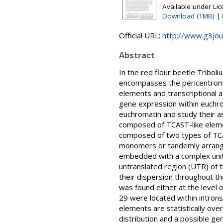
Available under Li
Download (1MB)
|
Official URL:
http://www.g3jour
Abstract
In the red flour beetle Tribo
encompasses the pericentromer
elements and transcriptional 
gene expression within euchro
euchromatin and study their as
composed of TCAST-like eleme
composed of two types of TCAST
monomers or tandemly arrang
embedded with a complex unit
untranslated region (UTR) of 
their dispersion throughout t
was found either at the level
29 were located within intron
elements are statistically ov
distribution and a possible gen