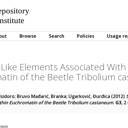
Repository
nstitute
out
Browse
Search
Policies
Usage re
-Like Elements Associated Wit
tin of the Beetle Tribolium 
 Isidoro
;
Bruvo Mađarić, Branka
;
Ugarković, Đurđica
(2012)
thin Euchromatin of the Beetle Tribolium castaneum
.
G3
, 2
rsion