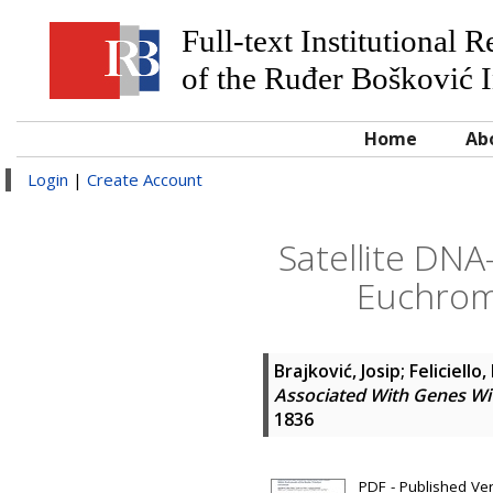
Full-text Institutional 
of the Ruđer Bošković I
Home
Ab
Login
|
Create Account
Satellite DNA
Euchroma
Brajković, Josip
;
Feliciello,
Associated With Genes Wi
1836
PDF - Published Ve