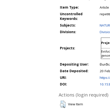
Item Type:
Article
Uncontrolled
repeti
Keywords:
Subjects:
NATURA
Divisions:
Divisi
Proje
Projects:
Evoluc
geno
Depositing User:
Đurđic
Date Deposited:
20 Feb
URI:
https:/
DOI:
10.15
Actions (login required)
View Item