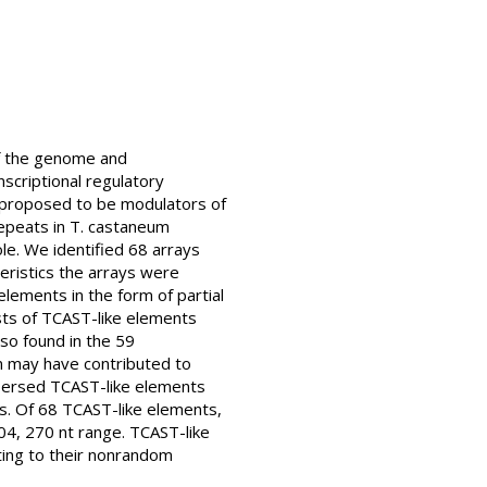
of the genome and
scriptional regulatory
n proposed to be modulators of
epeats in T. castaneum
le. We identified 68 arrays
ristics the arrays were
lements in the form of partial
ts of TCAST-like elements
o found in the 59
n may have contributed to
spersed TCAST-like elements
s. Of 68 TCAST-like elements,
04, 270 nt range. TCAST-like
ting to their nonrandom