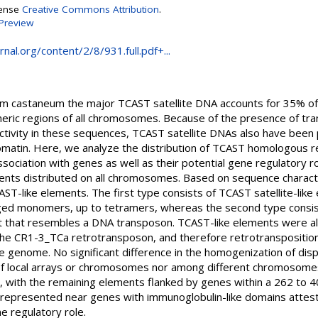
cense
Creative Commons Attribution
.
Preview
nal.org/content/2/8/931.full.pdf+...
lium castaneum the major TCAST satellite DNA accounts for 35% 
ic regions of all chromosomes. Because of the presence of tran
activity in these sequences, TCAST satellite DNAs also have bee
matin. Here, we analyze the distribution of TCAST homologous r
sociation with genes as well as their potential gene regulatory ro
nts distributed on all chromosomes. Based on sequence characte
-like elements. The first type consists of TCAST satellite-like e
ed monomers, up to tetramers, whereas the second type consis
 that resembles a DNA transposon. TCAST-like elements were als
the CR1-3_TCa retrotransposon, and therefore retrotranspositio
he genome. No significant difference in the homogenization of di
 of local arrays or chromosomes nor among different chromosome
s, with the remaining elements flanked by genes within a 262 to 4
errepresented near genes with immunoglobulin-like domains attes
e regulatory role.