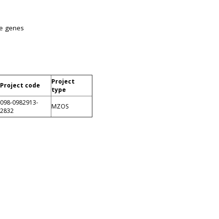
ke genes
Project
Project code
type
098-0982913-
MZOS
2832