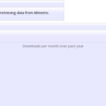
retrieving data from Altmetric.
Downloads per month over past year