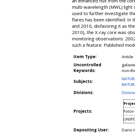
an enhanced flux from the core
multi-wavelength (MWL) light 
used to further investigate 
flares has been identified. In
and 2010, disfavoring it as th
2010), the X-ray core was obse
monitoring observations: 2002
such a feature. Published mod
Item Type:
Article
Uncontrolled
galaxie
Keywords:
non-th
NATURA
Subjects:
NATURA
Divisions:
Divisi
Projec
Projects:
Foton-
UNSPE
Depositing User:
Dario 