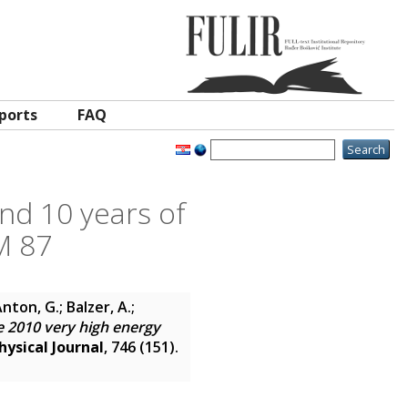
ports
FAQ
nd 10 years of
M 87
nton, G.; Balzer, A.;
 2010 very high energy
ysical Journal
, 746 (151).