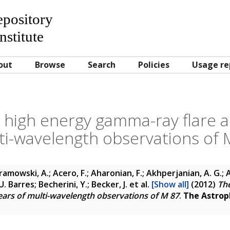
Repository
nstitute
out
Browse
Search
Policies
Usage re
 high energy gamma-ray flare a
ti-wavelength observations of 
amowski, A.; Acero, F.; Aharonian, F.; Akhperjanian, A. G.; A
. Barres; Becherini, Y.; Becker, J.
et al.
[Show all]
(2012)
The
ars of multi-wavelength observations of M 87
.
The Astroph