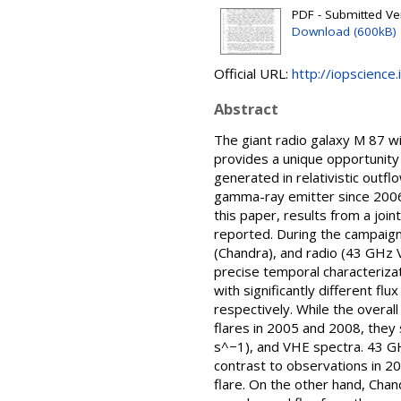
PDF - Submitted Ver
Download (600kB)
Official URL:
http://iopscienc
Abstract
The giant radio galaxy M 87 wi
provides a unique opportunity
generated in relativistic out
gamma-ray emitter since 2006.
this paper, results from a jo
reported. During the campaign,
(Chandra), and radio (43 GHz 
precise temporal characterizati
with significantly different fl
respectively. While the overal
flares in 2005 and 2008, they
s^−1), and VHE spectra. 43 GHz
contrast to observations in 20
flare. On the other hand, Cha