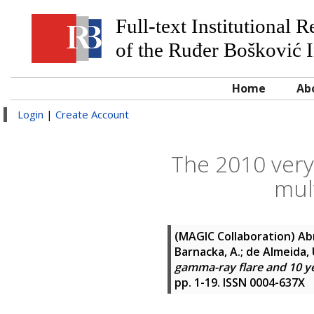
Full-text Institutional 
of the Ruđer Bošković I
Home
Ab
Login
|
Create Account
The 2010 very
mul
(MAGIC Collaboration)
Abr
Barnacka, A.; de Almeida, U
gamma-ray flare and 10 ye
pp. 1-19. ISSN 0004-637X