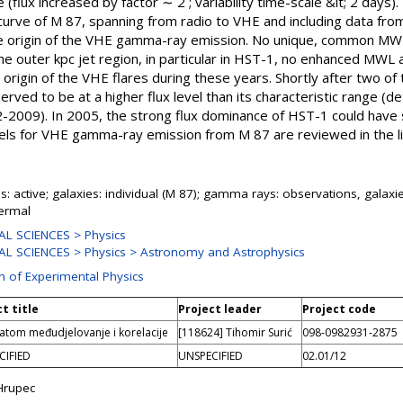
 (flux increased by factor ∼ 2 ; variability time-scale &lt; 2 day
curve of M 87, spanning from radio to VHE and including data fro
the origin of the VHE gamma-ray emission. No unique, common MW
 the outer kpc jet region, in particular in HST-1, no enhanced MWL
e origin of the VHE flares during these years. Shortly after two of
rved to be at a higher flux level than its characteristic range 
-2009). In 2005, the strong flux dominance of HST-1 could have
els for VHE gamma-ray emission from M 87 are reviewed in the li
s: active; galaxies: individual (M 87); gamma rays: observations, galaxi
ermal
L SCIENCES > Physics
L SCIENCES > Physics > Astronomy and Astrophysics
on of Experimental Physics
t title
Project leader
Project code
atom međudjelovanje i korelacije
[118624] Tihomir Surić
098-0982931-2875
CIFIED
UNSPECIFIED
02.01/12
Hrupec