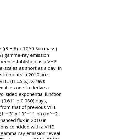
e ((3 − 6) x 10^9 Sun mass)
GeV) gamma-ray emission
s been established as a VHE
-scales as short as a day. In
nstruments in 2010 are
HE (H.E.S.S.), X-rays
enables one to derive a
two-sided exponential function
= (0.611 ± 0.080) days,
t from that of previous VHE
V (1 − 3) x 10^−11 ph cm^−2
hanced flux in 2010 in
gions coincided with a VHE
HE gamma-ray emission reveal