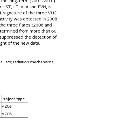
s). The long-term (2001-2010)
m HST, LT, VLA and EVN, is
L signature of the three VHE
 activity was detected in 2008
 the three flares (2008 and
(determined from more than 60
 suppressed the detection of
ght of the new data.
es: jets; radiation mechanisms:
Project type
MZOS
MZOS