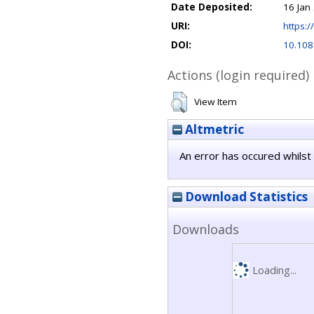
Date Deposited:
16 Jan
URI:
https:/
DOI:
10.108
Actions (login required)
View Item
Altmetric
An error has occured whilst 
Download Statistics
Downloads
Loading...