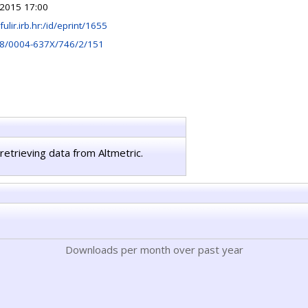
 2015 17:00
/fulir.irb.hr:/id/eprint/1655
8/0004-637X/746/2/151
retrieving data from Altmetric.
Downloads per month over past year