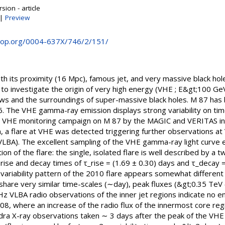
sion - article
|
Preview
e.iop.org/0004-637X/746/2/151/
th its proximity (16 Mpc), famous jet, and very massive black hol
 to investigate the origin of very high energy (VHE ; E&gt;100 
flows and the surroundings of super-massive black holes. M 87 ha
 The VHE gamma-ray emission displays strong variability on time
int VHE monitoring campaign on M 87 by the MAGIC and VERITAS i
 a flare at VHE was detected triggering further observations at V
VLBA). The excellent sampling of the VHE gamma-ray light curve 
on of the flare: the single, isolated flare is well described by a 
ux rise and decay times of τ_rise = (1.69 ± 0.30) days and τ_decay 
l variability pattern of the 2010 flare appears somewhat differen
 share very similar time-scales (∼day), peak fluxes (&gt;0.35 Te
 VLBA radio observations of the inner jet regions indicate no en
08, where an increase of the radio flux of the innermost core re
ndra X-ray observations taken ∼ 3 days after the peak of the V