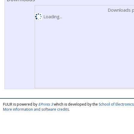
Downloads p
Loading...
FULIR is powered by
EPrints 3
which is developed by the
School of Electroni
More information and software credits
.