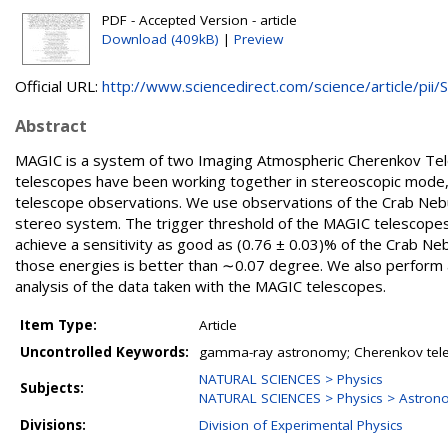
PDF - Accepted Version - article
Download (409kB)
|
Preview
Official URL:
http://www.sciencedirect.com/science/article/pii/S.
Abstract
MAGIC is a system of two Imaging Atmospheric Cherenkov Tele
telescopes have been working together in stereoscopic mode, p
telescope observations. We use observations of the Crab Nebu
stereo system. The trigger threshold of the MAGIC telescopes
achieve a sensitivity as good as (0.76 ± 0.03)% of the Crab Ne
those energies is better than ∼0.07 degree. We also perform a
analysis of the data taken with the MAGIC telescopes.
Item Type:
Article
Uncontrolled Keywords:
gamma-ray astronomy; Cherenkov tele
NATURAL SCIENCES > Physics
Subjects:
NATURAL SCIENCES > Physics > Astron
Divisions:
Division of Experimental Physics