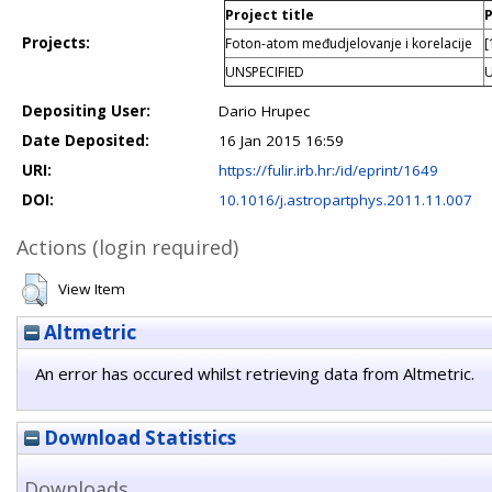
Project title
P
Projects:
Foton-atom međudjelovanje i korelacije
[
UNSPECIFIED
U
Depositing User:
Dario Hrupec
Date Deposited:
16 Jan 2015 16:59
URI:
https://fulir.irb.hr:/id/eprint/1649
DOI:
10.1016/j.astropartphys.2011.11.007
Actions (login required)
View Item
Altmetric
An error has occured whilst retrieving data from Altmetric.
Download Statistics
Downloads