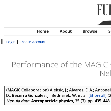
Home
About
Browse
S
Login
|
Create Account
Performance of the MAGIC 
Ne
(MAGIC Collaboration)
Aleksic, J.; Alvarez, E. A.; Antonel
D.; Becerra Gonzalez, J.; Bednarek, W.
et al.
[Show all]
(
Nebula data
.
Astroparticle physics
, 35 (7). pp. 435-44