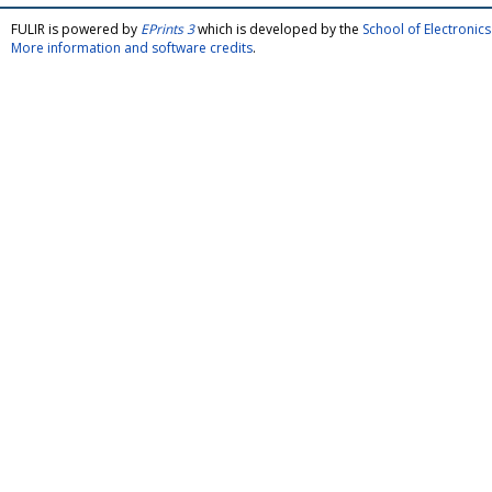
FULIR is powered by
EPrints 3
which is developed by the
School of Electroni
More information and software credits
.