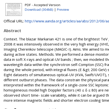
PDF - Accepted Version
Download (304kB)
|
Preview
Official URL:
http://www.aanda.org/articles/aa/abs/2012/06/aa
Abstract
Context. The blazar Markarian 421 is one of the brightest Te
2008 it was intensively observed in the very high energy (VH
Imaging Cherenkov telescope (MAGIC-I). Aims. We aimed to mea
during active states. Methods. We performed a dense monitori
data in soft X-rays and optical-UV bands ; then, we modeled th
wavelength data within the synchrotron self-Compton (SSC) fr
during the whole period, with integral fluxes (E &gt; 200 GeV) 
Eight datasets of simultaneous optical-UV (KVA, Swift/UVOT),
different outburst phases. The data constrain the physical par
interpreted within the framework of a single-zone SSC leptonic
homogeneous model high Doppler factors (40 ≤ δ ≤ 80) are ne
observed short time- scale variability, while it can be argued
more intense magnetic fields and shorter electron cooling times