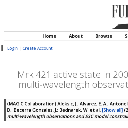
Home
About
Browse
S
Login
|
Create Account
Mrk 421 active state in 20
multi-wavelength observa
(MAGIC Collaboration)
Aleksic, J.; Alvarez, E. A.; Antonel
D.; Becerra Gonzalez, J.; Bednarek, W.
et al.
[Show all]
(
multi-wavelength observations and SSC model constra