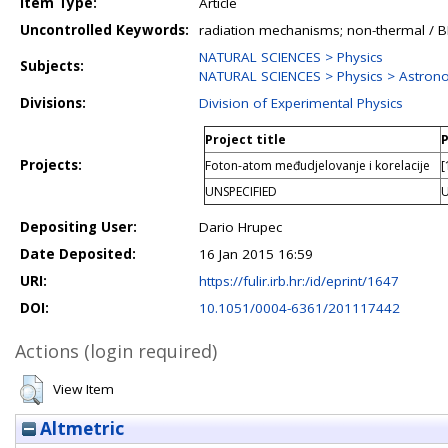
Item Type:
Article
Uncontrolled Keywords:
radiation mechanisms; non-thermal / BL
NATURAL SCIENCES > Physics
Subjects:
NATURAL SCIENCES > Physics > Astron
Divisions:
Division of Experimental Physics
Project title
P
Projects:
Foton-atom međudjelovanje i korelacije
[
UNSPECIFIED
U
Depositing User:
Dario Hrupec
Date Deposited:
16 Jan 2015 16:59
URI:
https://fulir.irb.hr:/id/eprint/1647
DOI:
10.1051/0004-6361/201117442
Actions (login required)
View Item
Altmetric