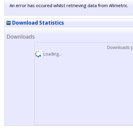
An error has occured whilst retrieving data from Altmetric.
Download Statistics
Downloads
Downloads p
Loading...