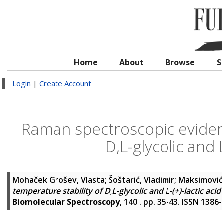
Home
About
Browse
S
Login
|
Create Account
Raman spectroscopic evidenc
D,L-glycolic and L
Mohaček Grošev, Vlasta
;
Šoštarić, Vladimir
;
Maksimović
temperature stability of D,L-glycolic and L-(+)-lactic acid
Biomolecular Spectroscopy
, 140 . pp. 35-43. ISSN 1386