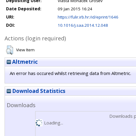
Depositing User:
Vlasta Mohaček Grošev
Date Deposited:
09 Jan 2015 16:24
URI:
https://fulir.irb.hr:/id/eprint/1646
DOI:
10.1016/j.saa.2014.12.048
Actions (login required)
View Item
Altmetric
An error has occured whilst retrieving data from Altmetric.
Download Statistics
Downloads
Downloads p
Loading...