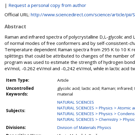
|
Request a personal copy from author
Official URL:
http://www.sciencedirect.com/science/article/pii/S.
Abstract
Raman and infrared spectra of polycrystalline D,L-glycolic and L
of normal modes of free conformers and by self-consistent-c
Temperature dependent Raman spectra from 295 K to 10 K revea
splittings that could be attributed to changes of the number of
program was used to estimate the strength of hydrogen bonds in
eV/mol, -0.262 eV/mol and -0,242 eV/mol, while in lactic acid
Item Type:
Article
Uncontrolled
glycolic acid; lactic acid; Raman; infra
Keywords:
material
NATURAL SCIENCES
NATURAL SCIENCES > Physics > Atomic an
Subjects:
NATURAL SCIENCES > Physics > Condense
NATURAL SCIENCES > Chemistry > Physic
Divisions:
Division of Materials Physics