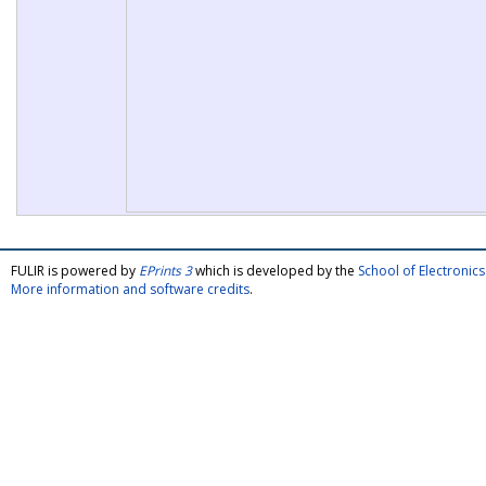
FULIR is powered by
EPrints 3
which is developed by the
School of Electroni
More information and software credits
.