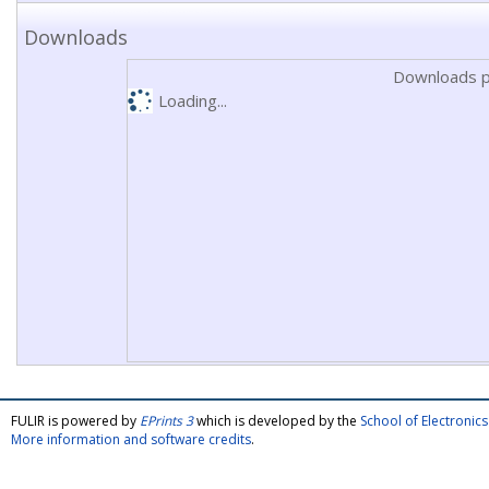
Downloads
Downloads p
Loading...
FULIR is powered by
EPrints 3
which is developed by the
School of Electroni
More information and software credits
.