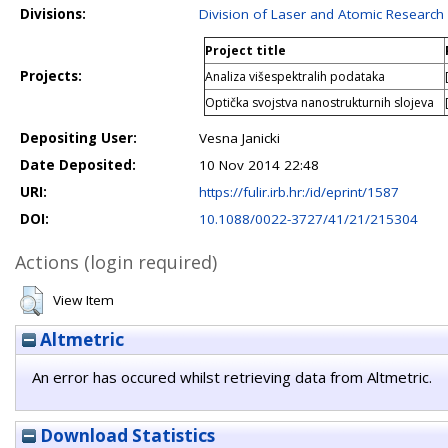
Divisions:
Division of Laser and Atomic Researc
Project title
Projects:
Analiza višespektralih podataka
Optička svojstva nanostrukturnih slojeva
Depositing User:
Vesna Janicki
Date Deposited:
10 Nov 2014 22:48
URI:
https://fulir.irb.hr:/id/eprint/1587
DOI:
10.1088/0022-3727/41/21/215304
Actions (login required)
View Item
Altmetric
An error has occured whilst retrieving data from Altmetric.
Download Statistics