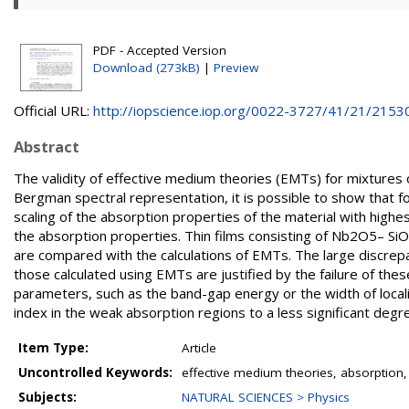
PDF - Accepted Version
Download (273kB)
|
Preview
Official URL:
http://iopscience.iop.org/0022-3727/41/21/2153
Abstract
The validity of effective medium theories (EMTs) for mixtures o
Bergman spectral representation, it is possible to show that f
scaling of the absorption properties of the material with highes
the absorption properties. Thin films consisting of Nb2O5– Si
are compared with the calculations of EMTs. The large discre
those calculated using EMTs are justified by the failure of the
parameters, such as the band-gap energy or the width of localize
index in the weak absorption regions to a less significant degr
Item Type:
Article
Uncontrolled Keywords:
effective medium theories, absorption, m
Subjects:
NATURAL SCIENCES > Physics