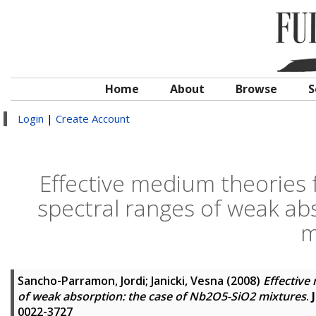
Home
About
Browse
S
Login
|
Create Account
Effective medium theories f
spectral ranges of weak ab
m
Sancho-Parramon, Jordi
;
Janicki, Vesna
(2008)
Effective
of weak absorption: the case of Nb2O5-SiO2 mixtures
.
0022-3727