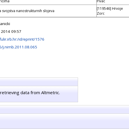
ricima
Pivac
[119546] Hrvoje
a svojstva nanostrukturnih slojeva
Zorc
anicki
 2014 09:57
fulir.irb.hr:/id/eprint/1576
6/j.nimb.2011.08.065
retrieving data from Altmetric.