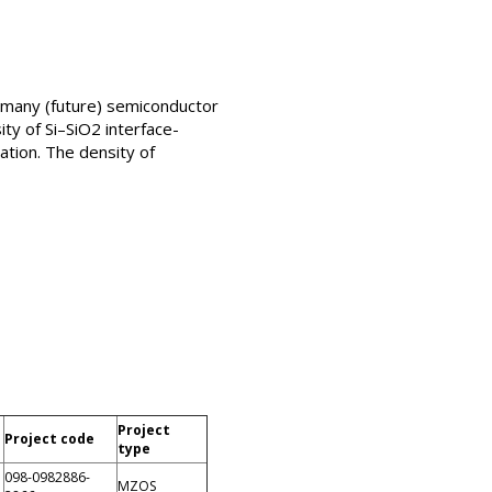
n many (future) semiconductor
ity of Si–SiO2 interface-
ation. The density of
Project
Project code
type
098-0982886-
MZOS