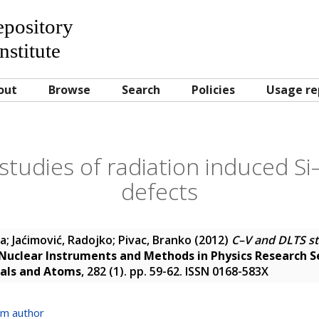
Repository
nstitute
out
Browse
Search
Policies
Usage re
tudies of radiation induced Si
defects
na
;
Jaćimović, Radojko
;
Pivac, Branko
(2012)
C–V and DLTS st
Nuclear Instruments and Methods in Physics Research S
ials and Atoms
, 282 (1). pp. 59-62. ISSN 0168-583X
om author