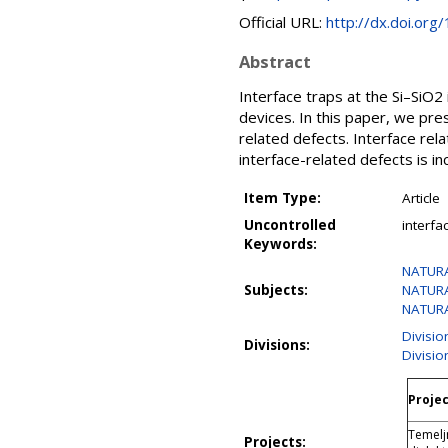
Official URL:
http://dx.doi.org
Abstract
Interface traps at the Si–SiO2
devices. In this paper, we pre
related defects. Interface rel
interface-related defects is in
Item Type:
Article
Uncontrolled
interfa
Keywords:
NATURA
Subjects:
NATURA
NATURA
Divisi
Divisions:
Divisio
Projec
Temelj
Projects: