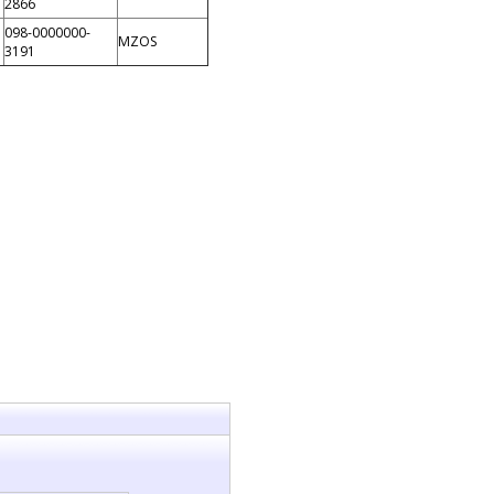
2866
098-0000000-
MZOS
3191