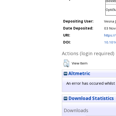
dielekt
Optičk
Depositing User:
Vesna J
Date Deposited:
03 Nov
URI:
https://
DOI:
10.101
Actions (login required)
View Item
Altmetric
An error has occured whilst 
Download Statistics
Downloads