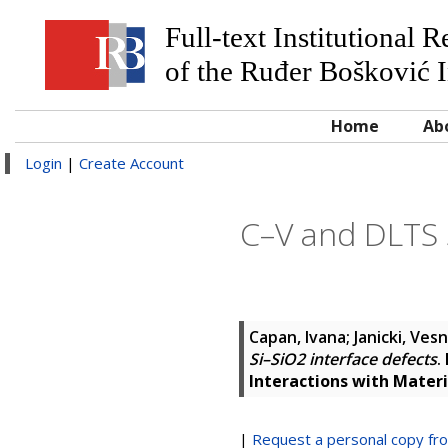
Full-text Institutional 
of the Ruđer Bošković I
Home
Ab
Login
|
Create Account
C–V and DLTS s
Capan, Ivana
;
Janicki, Ves
Si–SiO2 interface defects
.
Interactions with Mater
|
Request a personal copy fr