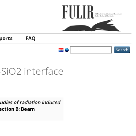
ports
FAQ
–SiO2 interface
udies of radiation induced
ection B: Beam