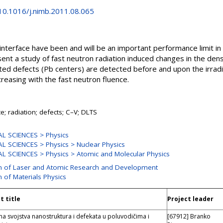
/10.1016/j.nimb.2011.08.065
 interface have been and will be an important performance limit i
sent a study of fast neutron radiation induced changes in the dens
ated defects (Pb centers) are detected before and upon the irradi
creasing with the fast neutron fluence.
ce; radiation; defects; C–V; DLTS
L SCIENCES > Physics
L SCIENCES > Physics > Nuclear Physics
L SCIENCES > Physics > Atomic and Molecular Physics
on of Laser and Atomic Research and Development
n of Materials Physics
t title
Project leader
na svojstva nanostruktura i defekata u poluvodičima i
[67912] Branko