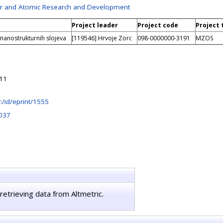
ser and Atomic Research and Development
Project leader
Project code
Project 
 nanostrukturnih slojeva
[119546] Hrvoje Zorc
098-0000000-3191
MZOS
:11
hr:/id/eprint/1555
037
retrieving data from Altmetric.