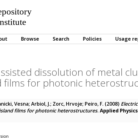
Repository
nstitute
out
Browse
Search
Policies
Usage re
 assisted dissolution of metal cl
d films for photonic heterostru
anicki, Vesna
;
Arbiol, J.
;
Zorc, Hrvoje
;
Peiro, F.
(2008)
Electri
 island films for photonic heterostructures
.
Applied Physics
rsion