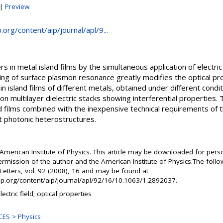
|
Preview
p.org/content/aip/journal/apl/9...
rs in metal island films by the simultaneous application of electri
ng of surface plasmon resonance greatly modifies the optical pr
 in island films of different metals, obtained under different cond
 on multilayer dielectric stacks showing interferential properties. T
nd films combined with the inexpensive technical requirements of
t photonic heterostructures.
American Institute of Physics. This article may be downloaded for pers
ermission of the author and the American Institute of Physics.The follo
Letters, vol. 92 (2008), 16 and may be found at
.aip.org/content/aip/journal/apl/92/16/10.1063/1.2892037.
lectric field; optical properties
ES > Physics