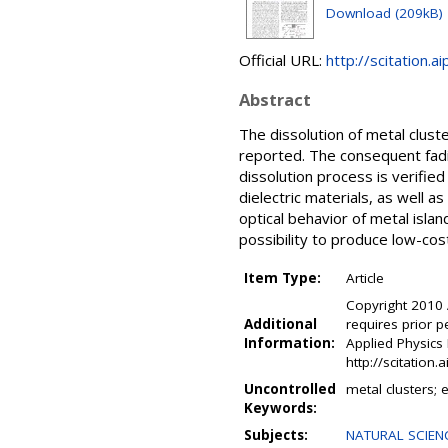
Download (209kB)
Official URL:
http://scitation.ai
Abstract
The dissolution of metal cluste
reported. The consequent fadi
dissolution process is verified
dielectric materials, as well as
optical behavior of metal isla
possibility to produce low-cos
Item Type:
Article
Copyright 2010 
Additional
requires prior p
Information:
Applied Physics 
http://scitation
Uncontrolled
metal clusters; e
Keywords:
Subjects:
NATURAL SCIENC