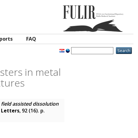
ports
FAQ
usters in metal
ctures
c field assisted dissolution
 Letters
, 92 (16). p.