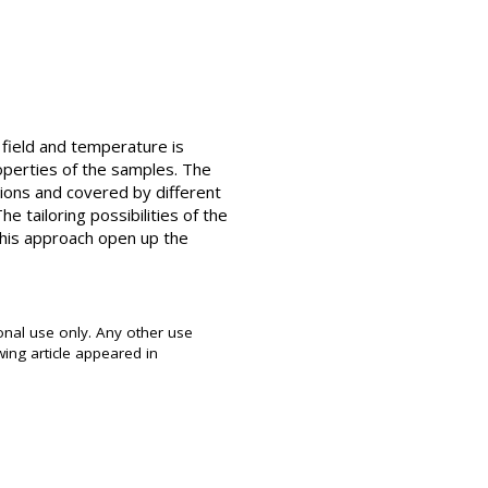
c field and temperature is
operties of the samples. The
itions and covered by different
he tailoring possibilities of the
 this approach open up the
onal use only. Any other use
wing article appeared in