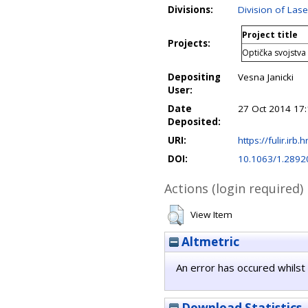
Divisions:
Division of La
Project title
Projects:
Optička svojstva
Depositing
Vesna Janicki
User:
Date
27 Oct 2014 17
Deposited:
URI:
https://fulir.irb.
DOI:
10.1063/1.2892
Actions (login required)
View Item
Altmetric
An error has occured whilst 
Download Statistics