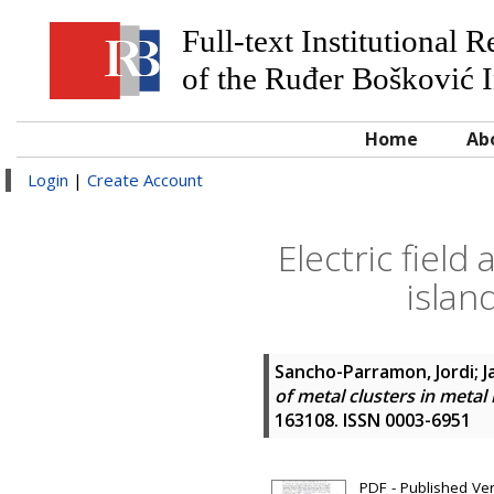
Full-text Institutional 
of the Ruđer Bošković I
Home
Ab
Login
|
Create Account
Electric field
islan
Sancho-Parramon, Jordi
;
J
of metal clusters in metal
163108. ISSN 0003-6951
PDF - Published Ve