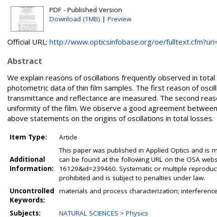
PDF - Published Version
Download (1MB)
|
Preview
Official URL:
http://www.opticsinfobase.org/oe/fulltext.cfm?uri=.
Abstract
We explain reasons of oscillations frequently observed in tota
photometric data of thin film samples. The first reason of oscill
transmittance and reflectance are measured. The second reason i
uniformity of the film. We observe a good agreement betwee
above statements on the origins of oscillations in total losses.
Item Type:
Article
This paper was published in Applied Optics and is m
Additional
can be found at the following URL on the OSA websi
Information:
16129&id=239460. Systematic or multiple reproductio
prohibited and is subject to penalties under law.
Uncontrolled
materials and process characterization; interference 
Keywords:
Subjects:
NATURAL SCIENCES > Physics