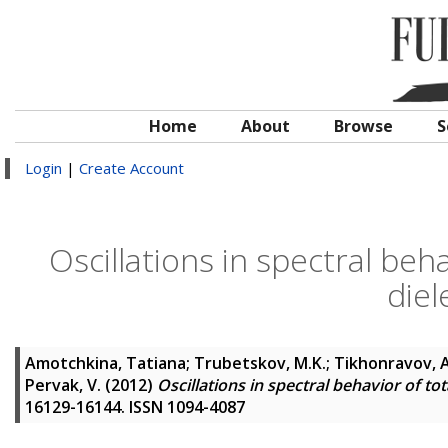
Home
About
Browse
S
Login
|
Create Account
Oscillations in spectral beha
diel
Amotchkina, Tatiana
;
Trubetskov, M.K.
;
Tikhonravov, A
Pervak, V.
(2012)
Oscillations in spectral behavior of tota
16129-16144. ISSN 1094-4087