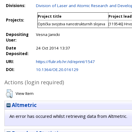
Divisions:
Division of Laser and Atomic Research and Devel
Project title
Project lead
Projects:
Optička svojstva nanostrukturnih slojeva
[119546] Hrvo
Depositing
Vesna Janicki
User:
Date
24 Oct 2014 13:37
Deposited:
URI:
https://fulir.irb.hr:/id/eprint/1547
DOI:
10.1364/OE.20.016129
Actions (login required)
View Item
Altmetric
An error has occured whilst retrieving data from Altmetric.