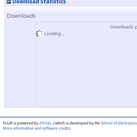
Download Statistics
Downloads
Downloads p
Loading...
FULIR is powered by
EPrints 3
which is developed by the
School of Electroni
More information and software credits
.