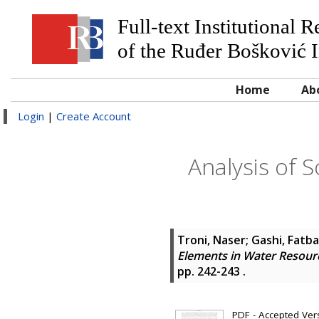
Full-text Institutional 
of the Ruđer Bošković I
Home
Ab
Login
|
Create Account
Analysis of 
Troni, Naser
;
Gashi, Fatb
Elements in Water Resour
pp. 242-243
.
PDF - Accepted Versi