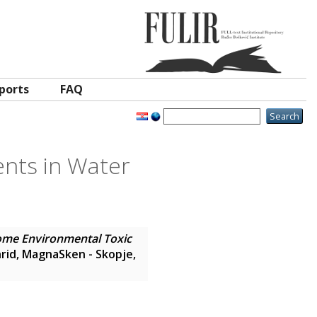
ports
FAQ
ents in Water
Some Environmental Toxic
rid, MagnaSken - Skopje,