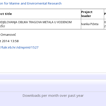
ion for Marine and Enviromental Research
Project
ect title
P
leader
DJELOVANJA OBLIKA TRAGOVA METALA U VODENOM
0
Ivanka Pižeta
IŠU
2
o Omanović
t 2014 13:58
//fulir.irb.hr:/id/eprint/1527
Downloads per month over past year