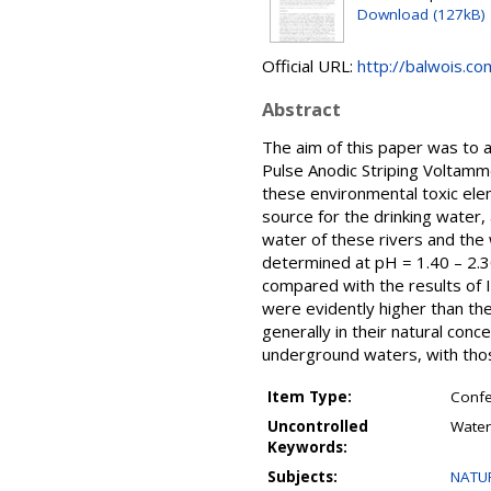
Download (127kB)
Official URL:
http://balwois.com
Abstract
The aim of this paper was to 
Pulse Anodic Striping Voltamm
these environmental toxic ele
source for the drinking water, a
water of these rivers and the
determined at pH = 1.40 – 2.3
compared with the results of 
were evidently higher than the
generally in their natural con
underground waters, with thos
Item Type:
Confe
Uncontrolled
Water
Keywords:
Subjects:
NATUR