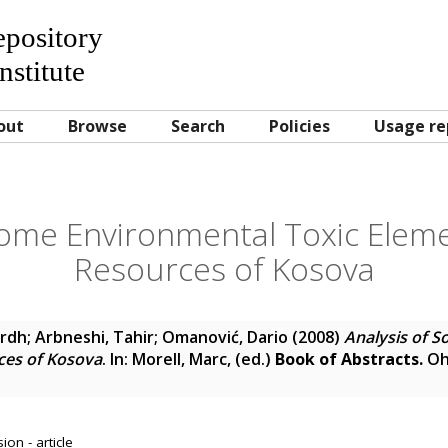
Repository
nstitute
out
Browse
Search
Policies
Usage re
Some Environmental Toxic Elem
Resources of Kosova
ardh
;
Arbneshi, Tahir
;
Omanović, Dario
(2008)
Analysis of 
ces of Kosova
. In:
Morell, Marc
, (ed.)
Book of Abstracts.
Oh
on - article