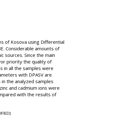
s of Kosova using Differential
ME. Considerable amounts of
c sources. Since the main
or priority the quality of
s in all the samples were
arameters with DPASV are
 in the analyzed samples
e zinc and cadmium ions were
ompared with the results of
IFIED)