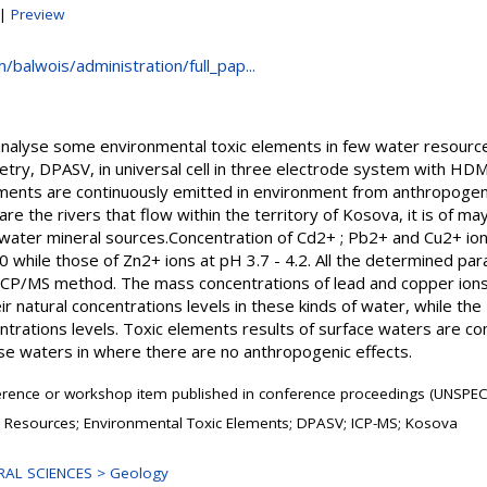
|
Preview
/balwois/administration/full_pap...
analyse some environmental toxic elements in few water resource
etry, DPASV, in universal cell in three electrode system with HD
ments are continuously emitted in environment from anthropogeni
re the rivers that flow within the territory of Kosova, it is of may
 water mineral sources.Concentration of Cd2+ ; Pb2+ and Cu2+ ion
0 while those of Zn2+ ions at pH 3.7 - 4.2. All the determined p
ICP/MS method. The mass concentrations of lead and copper ions
ir natural concentrations levels in these kinds of water, while th
centrations levels. Toxic elements results of surface waters are c
e waters in where there are no anthropogenic effects.
rence or workshop item published in conference proceedings (UNSPEC
 Resources; Environmental Toxic Elements; DPASV; ICP-MS; Kosova
AL SCIENCES > Geology