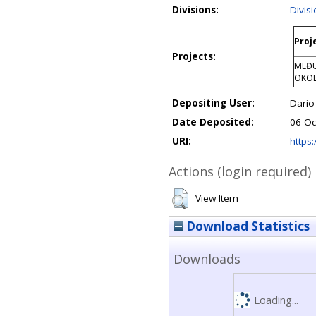
Divisions:
Divis
Proj
Projects:
MEĐU
OKOL
Depositing User:
Dari
Date Deposited:
06 Oc
URI:
https:
Actions (login required)
View Item
Download Statistics
Downloads
Loading...