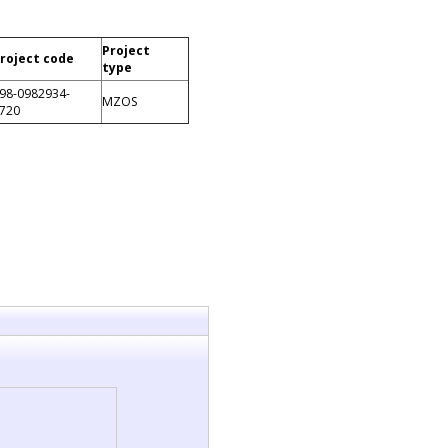
Project
roject code
type
98-0982934-
MZOS
720