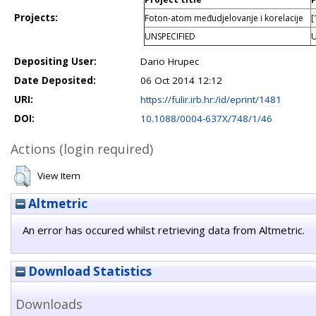
Projects:
Foton-atom međudjelovanje i korelacije
[
UNSPECIFIED
U
Depositing User:
Dario Hrupec
Date Deposited:
06 Oct 2014 12:12
URI:
https://fulir.irb.hr:/id/eprint/1481
DOI:
10.1088/0004-637X/748/1/46
Actions (login required)
View Item
Altmetric
An error has occured whilst retrieving data from Altmetric.
Download Statistics
Downloads