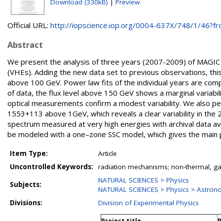
Download (330kB)
|
Preview
Official URL:
http://iopscience.iop.org/0004-637X/748/1/46?fro
Abstract
We present the analysis of three years (2007-2009) of MAGIC
(VHEs). Adding the new data set to previous observations, th
above 100 GeV. Power law fits of the individual years are comp
of data, the flux level above 150 GeV shows a marginal variabi
optical measurements confirm a modest variability. We also pe
1553+113 above 1GeV, which reveals a clear variability in the
spectrum measured at very high energies with archival data av
be modeled with a one–zone SSC model, which gives the main p
Item Type:
Article
Uncontrolled Keywords:
radiation mechanisms; non-thermal, ga
NATURAL SCIENCES > Physics
Subjects:
NATURAL SCIENCES > Physics > Astron
Divisions:
Division of Experimental Physics
Project title
P