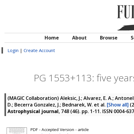
Home
About
Browse
S
Login
|
Create Account
PG 1553+113: five year
(MAGIC Collaboration)
Aleksic, J.; Alvarez, E. A.; Antonel
D.; Becerra Gonzalez, J.; Bednarek, W.
et al.
[Show all]
(
Astrophysical journal
, 748 (46). pp. 1-11. ISSN 0004-63
PDF - Accepted Version - article