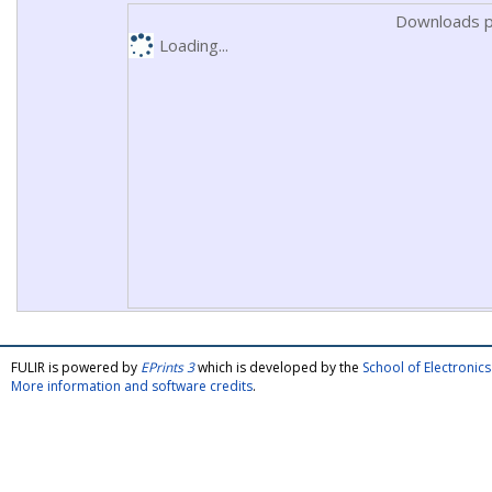
Downloads p
Loading...
FULIR is powered by
EPrints 3
which is developed by the
School of Electroni
More information and software credits
.