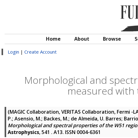
Home
About
Browse
S
Login
|
Create Account
Morphological and spectr
measured with 
(MAGIC Collaboration, VERITAS Collaboration, Fermi -L
P.; Asensio, M.; Backes, M.; de Almeida, U. Barres; Barrio, 
Morphological and spectral properties of the W51 reg
Astrophysics
, 541 . A13. ISSN 0004-6361