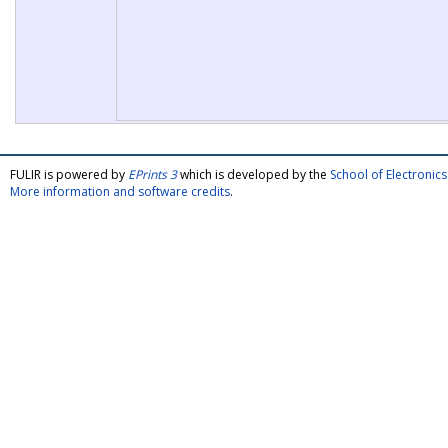
FULIR is powered by
EPrints 3
which is developed by the
School of Electroni
More information and software credits
.