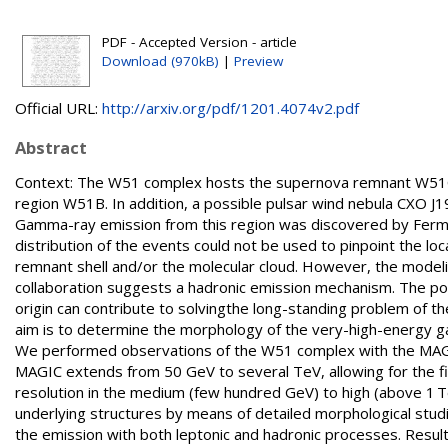
PDF - Accepted Version - article
Download (970kB)
|
Preview
Official URL:
http://arxiv.org/pdf/1201.4074v2.pdf
Abstract
Context: The W51 complex hosts the supernova remnant W51C wh
region W51B. In addition, a possible pulsar wind nebula CXO 
Gamma-ray emission from this region was discovered by Fermi/
distribution of the events could not be used to pinpoint the l
remnant shell and/or the molecular cloud. However, the modeli
collaboration suggests a hadronic emission mechanism. The pos
origin can contribute to solvingthe long-standing problem of t
aim is to determine the morphology of the very-high-energy 
We performed observations of the W51 complex with the MAGI
MAGIC extends from 50 GeV to several TeV, allowing for the fi
resolution in the medium (few hundred GeV) to high (above 1 T
underlying structures by means of detailed morphological stu
the emission with both leptonic and hadronic processes. Resu