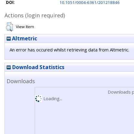
DOI:
10.1051/0004-6361/201218846
Actions (login required)
View Item
Altmetric
An error has occured whilst retrieving data from Altmetric.
Download Statistics
Downloads
Downloads p
Loading...