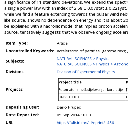
a significance of 11 standard deviations. We extend the spectr
a single power law with an index of 2.58 ± 0.07stat ± 0.22syst.
while we find a feature extending towards the pulsar wind nebu
like source, shows no dependence on energy and it is about 20
be explained with a hadronic model that implies proton acceler
source, tentatively suggests that we observe ongoing accelera
Item Type:
Article
Uncontrolled Keywords:
acceleration of particles, gamma rays;
NATURAL SCIENCES > Physics
Subjects:
NATURAL SCIENCES > Physics > Astron
Divisions:
Division of Experimental Physics
Project title
P
Projects:
Foton-atom međudjelovanje i korelacije
[
UNSPECIFIED
U
Depositing User:
Dario Hrupec
Date Deposited:
05 Sep 2014 10:03
URI:
https://fulir.irb.hr:/id/eprint/1456