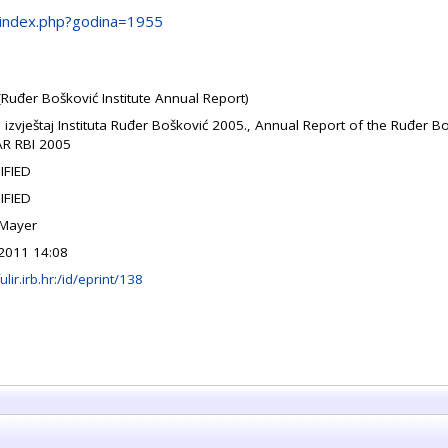
/gi/index.php?godina=1955
(Ruđer Bošković Institute Annual Report)
i izvještaj Instituta Ruđer Bošković 2005., Annual Report of the Ruđer Bo
AR RBI 2005
IFIED
IFIED
 Mayer
2011 14:08
fulir.irb.hr:/id/eprint/138