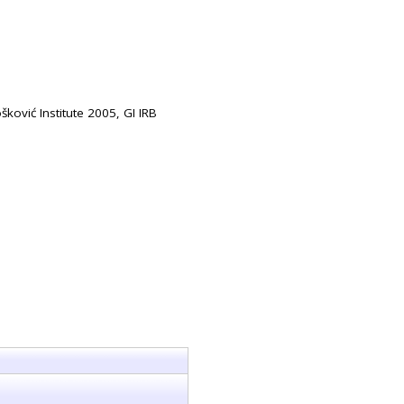
šković Institute 2005, GI IRB