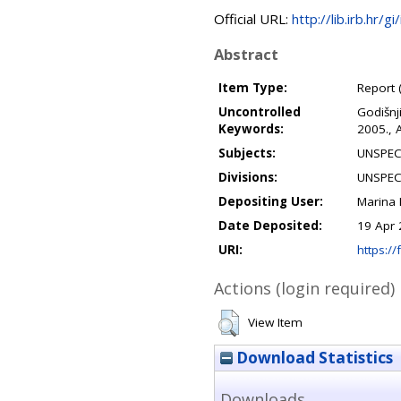
Official URL:
http://lib.irb.hr
Abstract
Item Type:
Report 
Uncontrolled
Godišnj
Keywords:
2005., 
Subjects:
UNSPEC
Divisions:
UNSPEC
Depositing User:
Marina
Date Deposited:
19 Apr 
URI:
https://
Actions (login required)
View Item
Download Statistics
Downloads