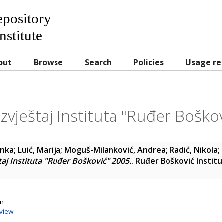
Repository
nstitute
out
Browse
Search
Policies
Usage re
izvještaj Instituta "Ruđer Boško
anka
;
Luić, Marija
;
Moguš-Milanković, Andrea
;
Radić, Nikola
;
taj Instituta "Ruđer Bošković" 2005.
. Ruđer Bošković Instit
on
view