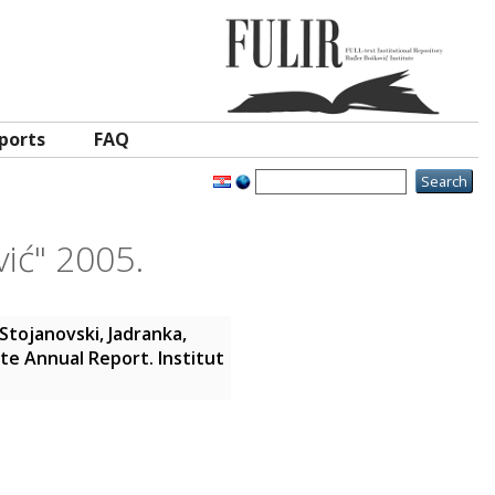
ports
FAQ
vić" 2005.
Stojanovski, Jadranka
,
ute Annual Report. Institut