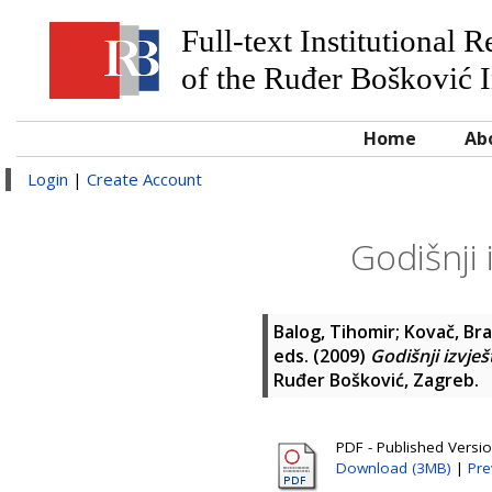
Full-text Institutional 
of the Ruđer Bošković I
Home
Ab
Login
|
Create Account
Godišnji 
Balog, Tihomir
;
Kovač, Br
eds. (2009)
Godišnji izvješ
Ruđer Bošković, Zagreb.
PDF - Published Versi
Download (3MB)
|
Pre