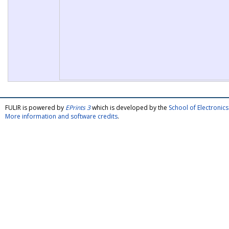
FULIR is powered by
EPrints 3
which is developed by the
School of Electroni
More information and software credits
.