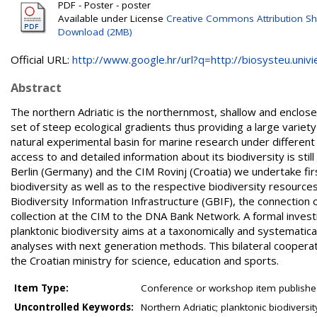
PDF - Poster - poster
Available under License
Creative Commons Attribution Sh
Download (2MB)
Official URL:
http://www.google.hr/url?q=http://biosysteu.univie.
Abstract
The northern Adriatic is the northernmost, shallow and enclosed
set of steep ecological gradients thus providing a large variety 
natural experimental basin for marine research under differen
access to and detailed information about its biodiversity is st
Berlin (Germany) and the CIM Rovinj (Croatia) we undertake firs
biodiversity as well as to the respective biodiversity resources
Biodiversity Information Infrastructure (GBIF), the connection 
collection at the CIM to the DNA Bank Network. A formal investi
planktonic biodiversity aims at a taxonomically and systematica
analyses with next generation methods. This bilateral cooper
the Croatian ministry for science, education and sports.
Item Type:
Conference or workshop item publishe
Uncontrolled Keywords:
Northern Adriatic; planktonic biodiversi