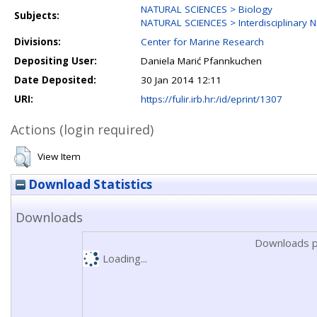
NATURAL SCIENCES > Biology
Subjects:
NATURAL SCIENCES > Interdisciplinary N
Divisions:
Center for Marine Research
Depositing User:
Daniela Marić Pfannkuchen
Date Deposited:
30 Jan 2014 12:11
URI:
https://fulir.irb.hr:/id/eprint/1307
Actions (login required)
View Item
Download Statistics
Downloads
Downloads p
Loading...