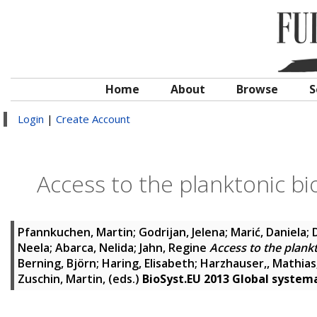
Home
About
Browse
S
Login
|
Create Account
Access to the planktonic bio
Pfannkuchen, Martin
;
Godrijan, Jelena
;
Marić, Daniela
;
Neela
;
Abarca, Nelida
;
Jahn, Regine
Access to the plankt
Berning, Björn
;
Haring, Elisabeth
;
Harzhauser,, Mathias
Zuschin, Martin
, (eds.)
BioSyst.EU 2013 Global systema