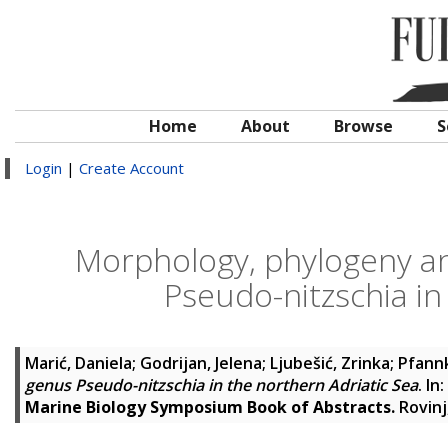
Home
About
Browse
S
Login
|
Create Account
Morphology, phylogeny an
Pseudo-nitzschia in
Marić, Daniela
;
Godrijan, Jelena
;
Ljubešić, Zrinka
;
Pfann
genus Pseudo-nitzschia in the northern Adriatic Sea
. In:
Marine Biology Symposium Book of Abstracts.
Rovinj