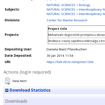
NATURAL SCIENCES > Biology
Subjects:
NATURAL SCIENCES > Interdisciplinary N
NATURAL SCIENCES > Interdisciplinary N
Divisions:
Center for Marine Research
Project title
Projects:
Mehanizam dugoročnih promjena u ekosus
Struktura i razvoj zajednica mikroalga u tr
Depositing User:
Daniela Marić Pfannkuchen
Date Deposited:
30 Jan 2014 11:54
URI:
https://fulir.irb.hr:/id/eprint/1306
Actions (login required)
View Item
Download Statistics
Downloads