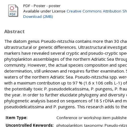
PDF - Poster - poster
Available under License
Creative Commons Attribution Sh
Download (2MB)
Abstract
The diatom genus Pseudo-nitzschia contains more than 30 chain
ultrastructural or genetic differences. Ultrastructural investig
markers have revealed several cryptic and pseudo-cryptic spec
phytoplankton assemblages of the northern Adriatic Sea throug
community. However, the actual species composition and species
determination, still unknown and requires further examination
waters of the northern Adriatic Sea. Pseudo-nitzschia spp. wer
with a maximum contribution up to 97 % (1.6 x 106 cells L-1) o
the potentially toxic P. pseudodelicatissima, P. pungens, P. fra
the year. In order to further elucidate phylogeny and diversit
phylogenetic analysis based on sequences of 18 S rDNA and morph
pseudodelicatissima and P. pungens. This research adds to the 
Item Type:
Conference or workshop item publishe
Uncontrolled Keywords:
phytoplankton; taxonomy; Pseudo-nitzsc