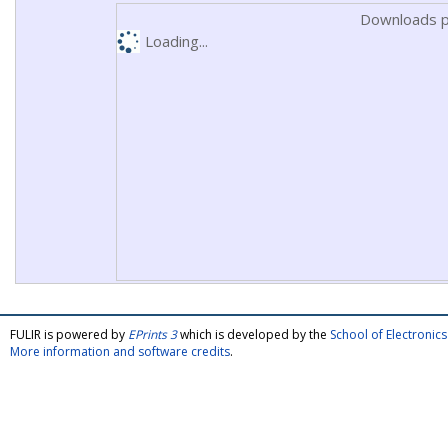
Downloads p
Loading...
FULIR is powered by
EPrints 3
which is developed by the
School of Electroni
More information and software credits
.