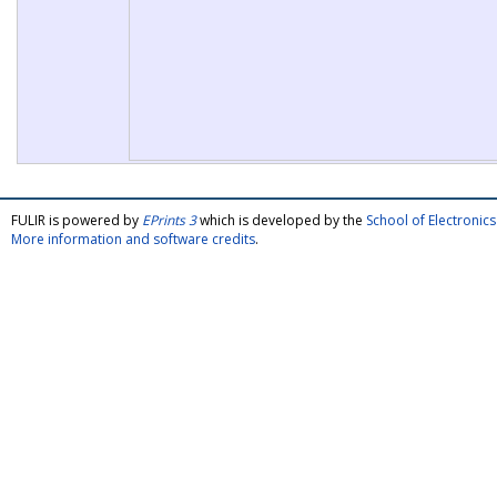
FULIR is powered by
EPrints 3
which is developed by the
School of Electroni
More information and software credits
.