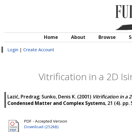
Home
About
Browse
S
Login
|
Create Account
Vitrification in a 2D 
Lazić, Predrag
;
Sunko, Denis K.
(2001)
Vitrification in 
Condensed Matter and Complex Systems
, 21 (4). pp
PDF - Accepted Version
Download (252kB)