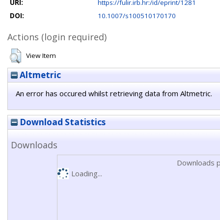
URI:
https://fulir.irb.hr:/id/eprint/1281
DOI:
10.1007/s100510170170
Actions (login required)
View Item
Altmetric
An error has occured whilst retrieving data from Altmetric.
Download Statistics
Downloads
Downloads p
Loading...