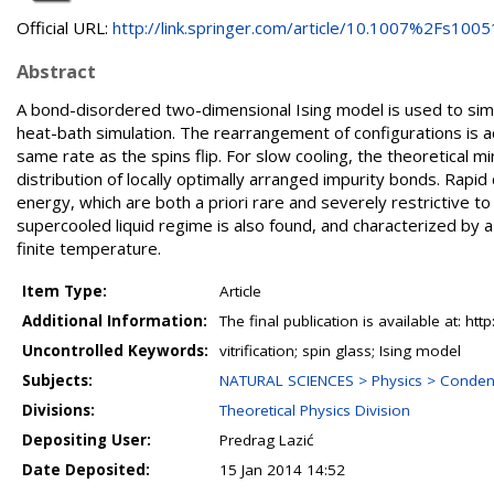
Official URL:
http://link.springer.com/article/10.1007%2Fs10051
Abstract
A bond-disordered two-dimensional Ising model is used to simul
heat-bath simulation. The rearrangement of configurations is 
same rate as the spins flip. For slow cooling, the theoretical
distribution of locally optimally arranged impurity bonds. Rapi
energy, which are both a priori rare and severely restrictive to 
supercooled liquid regime is also found, and characterized by a c
finite temperature.
Item Type:
Article
Additional Information:
The final publication is available at: 
Uncontrolled Keywords:
vitrification; spin glass; Ising model
Subjects:
NATURAL SCIENCES > Physics > Conden
Divisions:
Theoretical Physics Division
Depositing User:
Predrag Lazić
Date Deposited:
15 Jan 2014 14:52