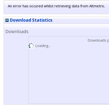
An error has occured whilst retrieving data from Altmetric.
Download Statistics
Downloads
Downloads p
Loading...