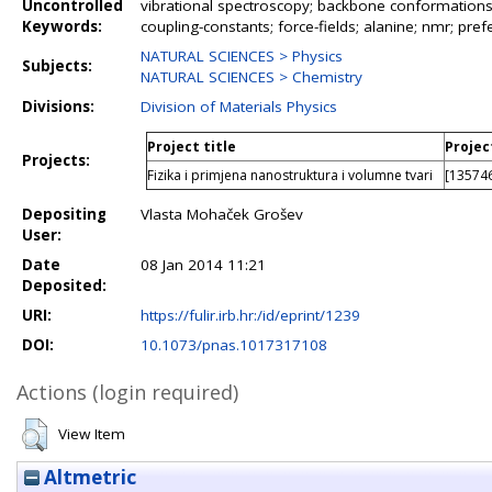
Uncontrolled
vibrational spectroscopy; backbone conformations; 
Keywords:
coupling-constants; force-fields; alanine; nmr; prefe
NATURAL SCIENCES > Physics
Subjects:
NATURAL SCIENCES > Chemistry
Divisions:
Division of Materials Physics
Project title
Projec
Projects:
Fizika i primjena nanostruktura i volumne tvari
[135746
Depositing
Vlasta Mohaček Grošev
User:
Date
08 Jan 2014 11:21
Deposited:
URI:
https://fulir.irb.hr:/id/eprint/1239
DOI:
10.1073/pnas.1017317108
Actions (login required)
View Item
Altmetric