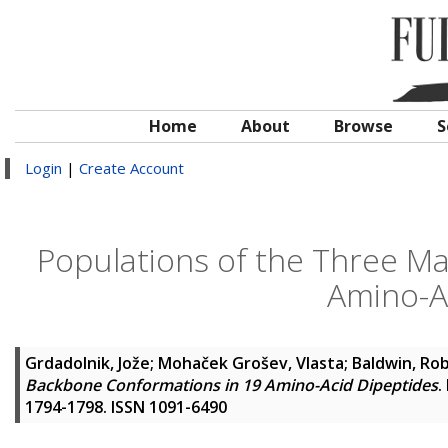
Home
About
Browse
S
Login
|
Create Account
Populations of the Three M
Amino-A
Grdadolnik, Jože
;
Mohaček Grošev, Vlasta
;
Baldwin, Rob
Backbone Conformations in 19 Amino-Acid Dipeptides
.
1794-1798. ISSN 1091-6490