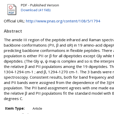
PDF - Published Version
Download (411kB)
Official URL:
http://www.pnas.org/content/108/5/1794
Abstract
The amide III region of the peptide infrared and Raman spectr
backbone conformations (PII, β and αR) in 19 amino-acid dipept
predicting backbone conformations in flexible peptides. There 
population is either PII or β for all dipeptides except Gly whi
dipeptides. (The Gly φ, ψ map is complex and so is the interpret
the relative β and PII populations among the 19 dipeptides. 
1304-1294 cm-1 ; and β, 1294-1270 cm-1. The 3 bands were m
spectroscopy. Consistent results, both for band frequency and
and PII bands were assigned from the dependence of the 3J(HN,
population. The PII band assignment agrees with one made ear
the relative β and PII populations fit the standard model wit
degrees C.
Item Type:
Article