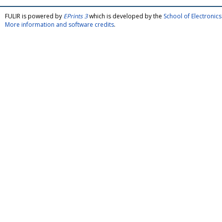
FULIR is powered by
EPrints 3
which is developed by the
School of Electroni
More information and software credits
.