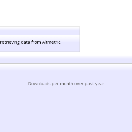
retrieving data from Altmetric.
Downloads per month over past year