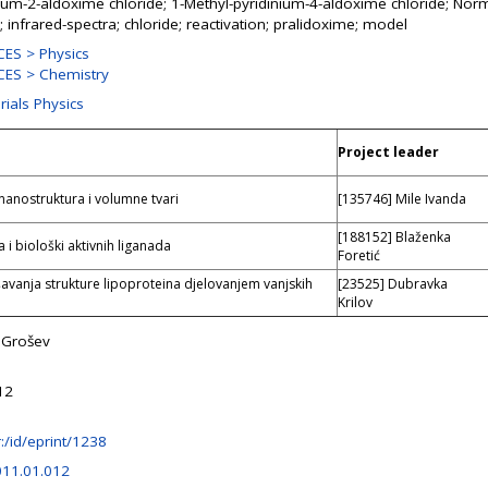
nium-2-aldoxime chloride; 1-Methyl-pyridinium-4-aldoxime chloride; Norm
 infrared-spectra; chloride; reactivation; pralidoxime; model
ES > Physics
ES > Chemistry
rials Physics
Project leader
 nanostruktura i volumne tvari
[135746] Mile Ivanda
[188152] Blaženka
 i biološki aktivnih liganada
Foretić
vanja strukture lipoproteina djelovanjem vanjskih
[23525] Dubravka
Krilov
 Grošev
12
hr:/id/eprint/1238
011.01.012