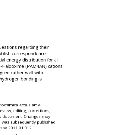
uestions regarding their
tablish correspondence
l energy distribution for all
-4-aldoxime (PAM4AN) cations
gree rather well with
 hydrogen bonding is
rochimica acta. Part A:
view, editing, corrections,
this document. Changes may
on was subsequently published
j.saa.2011.01.012