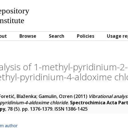
Repository
nstitute
out
Browse
Search
Policies
Usage re
alysis of 1-methyl-pyridinium-
thyl-pyridinium-4-aldoxime chl
Foretić, Blaženka
;
Gamulin, Ozren
(2011)
Vibrational analys
pyridinium-4-aldoxime chloride
.
Spectrochimica Acta Part
opy
, 78 (5). pp. 1376-1379. ISSN 1386-1425
om author