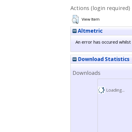
Actions (login required)
View Item
Altmetric
An error has occured whilst 
Download Statistics
Downloads
Loading...