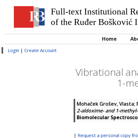
Full-text Institutional 
of the Ruđer Bošković I
Home
Ab
Login
|
Create Account
Vibrational an
1-me
Mohaček Grošev, Vlasta
;
2-aldoxime- and 1-methyl-
Biomolecular Spectrosc
|
Request a personal copy fr