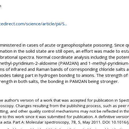
n
direct.com/science/article/pii/S...
ministered in cases of acute organophosphate poisoning. Since q
ation in the solid state are still open, an effort was made to es
rational spectra. Normal coordinate analysis including the potentia
ethyl-pyridinium-2-aldoxime (PAM2AN) and 1-methyl-pyridinium
ions of infrared and Raman bands of corresponding chloride salts a
modes taking part in hydrogen bonding to anions. The strength of
ength in both salts, the bonding in PAM2AN being stronger.
the author’s version of a work that was accepted for publication in Spect
oscopy. Changes resulting from the publishing process, such as peer re
atting, and other quality control mechanisms may not be reflected in 
to this work since it was submitted for publication. A definitive versi
a acta. Part A: Molecular spectroscopy, 78, 5, May 2011. DOI: 10.1016/