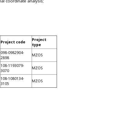
al coordinate analysis;
Project
Project code
type
098-0982904-
MZOS
2898
108-1193079-
MZOS
3070
108-1080134-
MZOS
3105