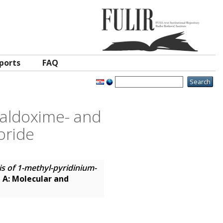
ports
FAQ
2-aldoxime- and
oride
is of 1-methyl-pyridinium-
 A: Molecular and