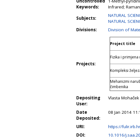
Uncontrolled
1-Methyl-pyridi
Keywords:
Infrared; Raman;
NATURAL SCIENC
Subjects:
NATURAL SCIENC
Divisions:
Division of Mate
Project title
Fizika i primjena
Projects:
Kompleksi željeza
Mehanizmi naruša
čimbenika
Depositing
Vlasta Mohaček
User:
Date
08 Jan 2014 11:
Deposited:
URI:
https://fulir.irb.
DOI:
10.1016/j.saa.2