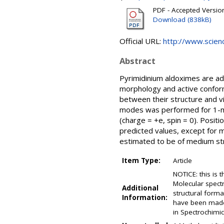
PDF - Accepted Versio
Download (838kB)
Official URL:
http://www.science
Abstract
Pyrimidinium aldoximes are ad
morphology and active conform
between their structure and vib
modes was performed for 1-m
(charge = +e, spin = 0). Posit
predicted values, except for 
estimated to be of medium str
Item Type:
Article
NOTICE: this is 
Molecular spectr
Additional
structural form
Information:
have been made 
in Spectrochimic