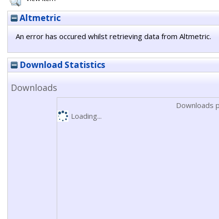
Altmetric
An error has occured whilst retrieving data from Altmetric.
Download Statistics
Downloads
Downloads p
Loading...