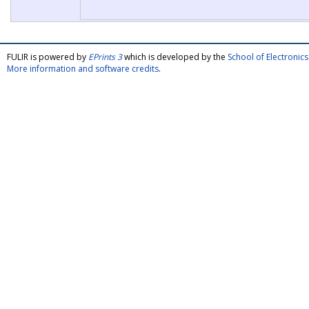
FULIR is powered by
EPrints 3
which is developed by the
School of Electroni
More information and software credits
.