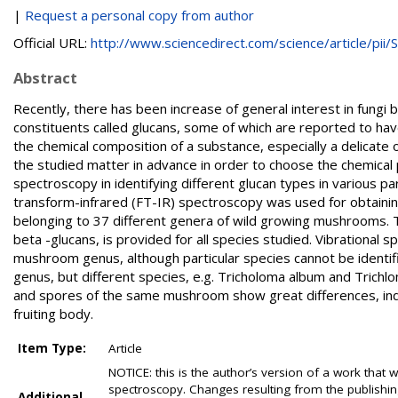
|
Request a personal copy from author
Official URL:
http://www.sciencedirect.com/science/article/pii/S.
Abstract
Recently, there has been increase of general interest in fungi 
constituents called glucans, some of which are reported to h
the chemical composition of a substance, especially a delicate 
the studied matter in advance in order to choose the chemical
spectroscopy in identifying different glucan types in various pa
transform-infrared (FT-IR) spectroscopy was used for obtaining
belonging to 37 different genera of wild growing mushrooms. Th
beta -glucans, is provided for all species studied. Vibrational 
mushroom genus, although particular species cannot be identifi
genus, but different species, e.g. Tricholoma album and Trich
and spores of the same mushroom show great differences, indic
fruiting body.
Item Type:
Article
NOTICE: this is the author’s version of a work that 
spectroscopy. Changes resulting from the publishing
Additional