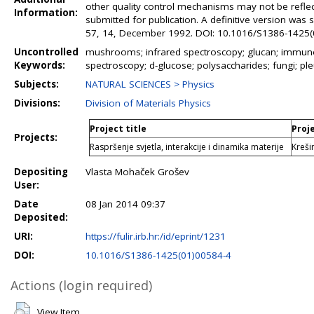
other quality control mechanisms may not be refle
Information:
submitted for publication. A definitive version was
57, 14, December 1992. DOI: 10.1016/S1386-1425
Uncontrolled
mushrooms; infrared spectroscopy; glucan; immuno
Keywords:
spectroscopy; d-glucose; polysaccharides; fungi; ple
Subjects:
NATURAL SCIENCES > Physics
Divisions:
Division of Materials Physics
Project title
Proj
Projects:
Raspršenje svjetla, interakcije i dinamika materije
Kreši
Depositing
Vlasta Mohaček Grošev
User:
Date
08 Jan 2014 09:37
Deposited:
URI:
https://fulir.irb.hr:/id/eprint/1231
DOI:
10.1016/S1386-1425(01)00584-4
Actions (login required)
View Item