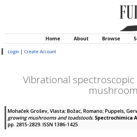
Home
About
Browse
S
Login
|
Create Account
Vibrational spectroscopic 
mushrooms
Mohaček Grošev, Vlasta
;
Božac, Romano
;
Puppels, Gerw
growing mushrooms and toadstools
.
Spectrochimica A
pp. 2815-2829. ISSN 1386-1425