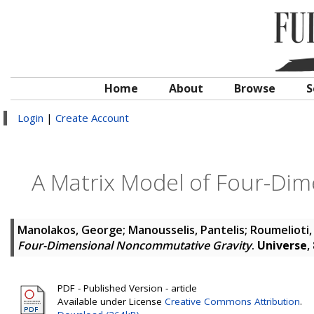
Home
About
Browse
S
Login
|
Create Account
A Matrix Model of Four-Di
Manolakos, George
;
Manousselis, Pantelis
;
Roumelioti,
Four-Dimensional Noncommutative Gravity
.
Universe
,
PDF - Published Version - article
Available under License
Creative Commons Attribution
.