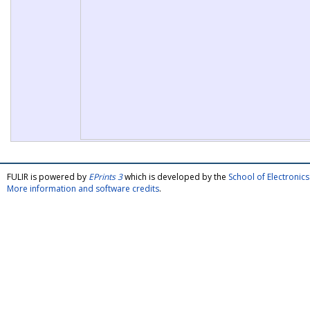
FULIR is powered by
EPrints 3
which is developed by the
School of Electroni
More information and software credits
.