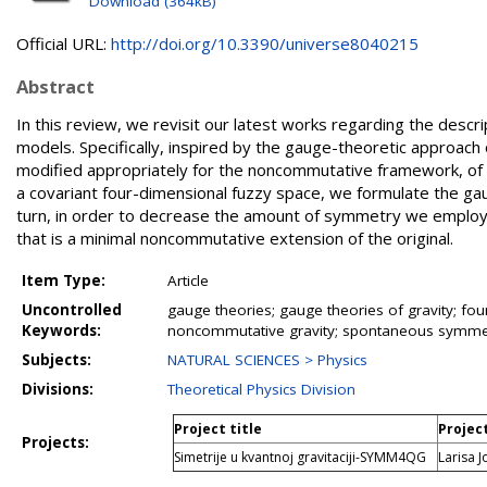
Download (364kB)
Official URL:
http://doi.org/10.3390/universe8040215
Abstract
In this review, we revisit our latest works regarding the descr
models. Specifically, inspired by the gauge-theoretic approac
modified appropriately for the noncommutative framework, of 
a covariant four-dimensional fuzzy space, we formulate the g
turn, in order to decrease the amount of symmetry we employ 
that is a minimal noncommutative extension of the original.
Item Type:
Article
Uncontrolled
gauge theories; gauge theories of gravity; fou
Keywords:
noncommutative gravity; spontaneous symme
Subjects:
NATURAL SCIENCES > Physics
Divisions:
Theoretical Physics Division
Project title
Projec
Projects:
Simetrije u kvantnoj gravitaciji-SYMM4QG
Larisa J