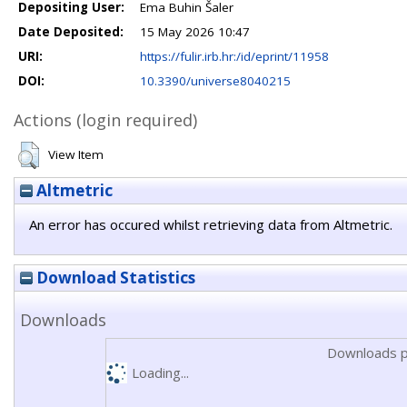
Depositing User:
Ema Buhin Šaler
Date Deposited:
15 May 2026 10:47
URI:
https://fulir.irb.hr:/id/eprint/11958
DOI:
10.3390/universe8040215
Actions (login required)
View Item
Altmetric
An error has occured whilst retrieving data from Altmetric.
Download Statistics
Downloads
Downloads p
Loading...