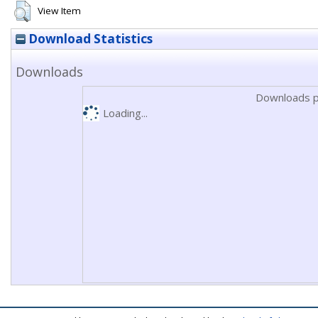
View Item
Download Statistics
Downloads
Downloads p
Loading...