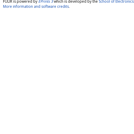
FULIR is powered by
EPrints 3
which is developed by the
School of Electroni
More information and software credits
.