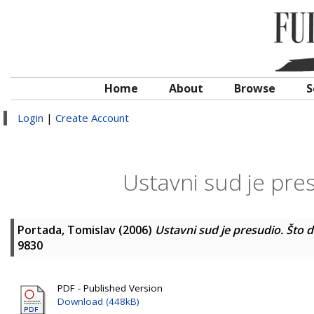
Home
About
Browse
S
Login
|
Create Account
Ustavni sud je pres
Portada, Tomislav
(2006)
Ustavni sud je presudio. Što d
9830
PDF - Published Version
Download (448kB)