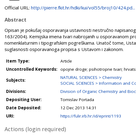
Official URL:
http://pierre.fkit.hr/hdki/kui/vol55/broj10/424.pd...
Abstract
Opisan je pokušaj osporavanja ustavnosti nestručno napisanoga
163/2004). Kemijska imena tvari nabrojanih u osporavanom prop
nomenklaturnim i tipografskim pogreškama. Unatoč tome, Ustavn
suglasnosti osporavanoga propisa s Ustavom i zakonom.
Item Type:
Article
Uncontrolled Keywords:
opojne droge; psihotropne tvari; hrva
NATURAL SCIENCES > Chemistry
Subjects:
SOCIAL SCIENCES > Information and Co
Divisions:
Division of Organic Chemistry and Bio
Depositing User:
Tomislav Portada
Date Deposited:
12 Dec 2013 14:31
URI:
https://fulir.irb.hr:/id/eprint/1193
Actions (login required)