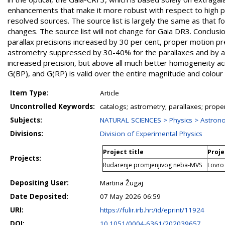
enhancements that make it more robust with respect to high pro
resolved sources. The source list is largely the same as that 
changes. The source list will not change for Gaia DR3. Conclus
parallax precisions increased by 30 per cent, proper motion pre
astrometry suppressed by 30-40% for the parallaxes and by a f
increased precision, but above all much better homogeneity acr
G(BP), and G(RP) is valid over the entire magnitude and colou
Item Type:
Article
Uncontrolled Keywords:
catalogs; astrometry; parallaxes; prope
Subjects:
NATURAL SCIENCES > Physics > Astron
Divisions:
Division of Experimental Physics
Project title
Proje
Projects:
Rudarenje promjenjivog neba-MVS
Lovro
Depositing User:
Martina Žugaj
Date Deposited:
07 May 2026 06:59
URI:
https://fulir.irb.hr:/id/eprint/11924
DOI:
10.1051/0004-6361/202039657