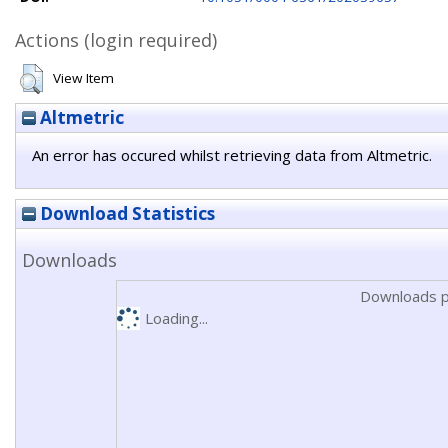
Actions (login required)
View Item
Altmetric
An error has occured whilst retrieving data from Altmetric.
Download Statistics
Downloads
Downloads p
Loading...