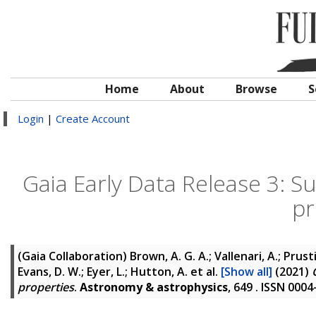
Home
About
Browse
S
Login
|
Create Account
Gaia Early Data Release 3: 
pr
(Gaia Collaboration)
Brown, A. G. A.; Vallenari, A.; Prusti
Evans, D. W.; Eyer, L.; Hutton, A.
et al.
[Show all]
(2021)
properties
.
Astronomy & astrophysics
, 649 . ISSN 000