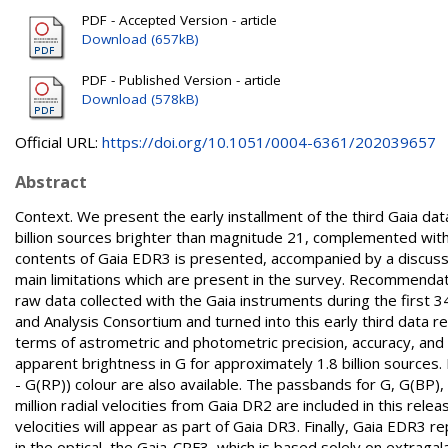
PDF - Accepted Version - article
Download (657kB)
PDF - Published Version - article
Download (578kB)
Official URL:
https://doi.org/10.1051/0004-6361/202039657
Abstract
Context. We present the early installment of the third Gaia da
billion sources brighter than magnitude 21, complemented with 
contents of Gaia EDR3 is presented, accompanied by a discuss
main limitations which are present in the survey. Recommenda
raw data collected with the Gaia instruments during the first
and Analysis Consortium and turned into this early third data 
terms of astrometric and photometric precision, accuracy, and 
apparent brightness in G for approximately 1.8 billion sources. 
- G(RP)) colour are also available. The passbands for G, G(BP),
million radial velocities from Gaia DR2 are included in this rel
velocities will appear as part of Gaia DR3. Finally, Gaia EDR3 
in the optical, the Gaia-CRF3, which is based solely on extragal