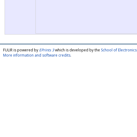
FULIR is powered by
EPrints 3
which is developed by the
School of Electroni
More information and software credits
.