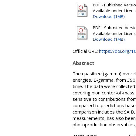
PDF - Published Version
Available under Licen
Download (1MB)
PDF - Submitted Version
Available under Licen
Download (1MB)
Official URL:
https://doi.org/
Abstract
The quasifree (gamma) over r
energies, E-gamma, from 390 t
time. The data were collected 
covering pion center-of-mass 
sensitive to contributions fr
compared to predictions based
comparison includes the SAID,
measurements, has also been p
photoproduction observables, b