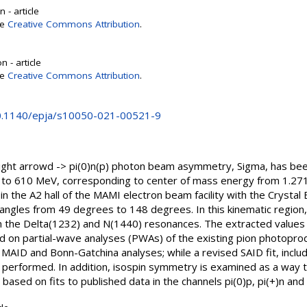
 - article
se
Creative Commons Attribution
.
 - article
se
Creative Commons Attribution
.
10.1140/epja/s10050-021-00521-9
ight arrowd -> pi(0)n(p) photon beam asymmetry, Sigma, has be
o 610 MeV, corresponding to center of mass energy from 1.271 t
in the A2 hall of the MAMI electron beam facility with the Crystal
angles from 49 degrees to 148 degrees. In this kinematic region,
om the Delta(1232) and N(1440) resonances. The extracted value
 on partial-wave analyses (PWAs) of the existing pion photopro
 MAID and Bonn-Gatchina analyses; while a revised SAID fit, incl
erformed. In addition, isospin symmetry is examined as a way to
ased on fits to published data in the channels pi(0)p, pi(+)n and p