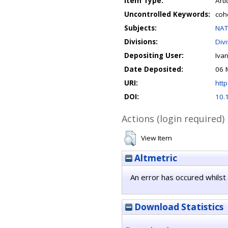
Item Type:
Arti
Uncontrolled Keywords:
coh
Subjects:
NAT
Divisions:
Div
Depositing User:
Iva
Date Deposited:
06 
URI:
http
DOI:
10.
Actions (login required)
View Item
Altmetric
An error has occured whilst 
Download Statistics