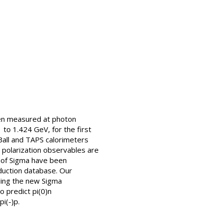
en measured at photon
o 1.424 GeV, for the first
 Ball and TAPS calorimeters
 polarization observables are
s of Sigma have been
duction database. Our
uding the new Sigma
 predict pi(0)n
i(-)p.