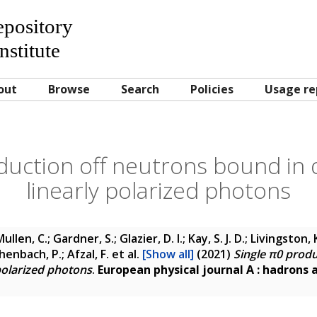
Repository
nstitute
out
Browse
Search
Policies
Usage re
duction off neutrons bound in
linearly polarized photons
ullen, C.; Gardner, S.; Glazier, D. I.; Kay, S. J. D.; Livingston, K
henbach, P.; Afzal, F.
et al.
[Show all]
(2021)
Single π0 prod
polarized photons
.
European physical journal A : hadrons 