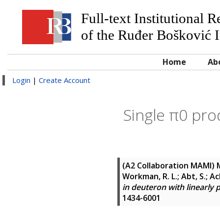
Full-text Institutional 
of the Ruđer Bošković I
Home
Ab
Login
|
Create Account
Single π0 pro
(A2 Collaboration MAMI)
M
Workman, R. L.; Abt, S.; Ac
in deuteron with linearly 
1434-6001