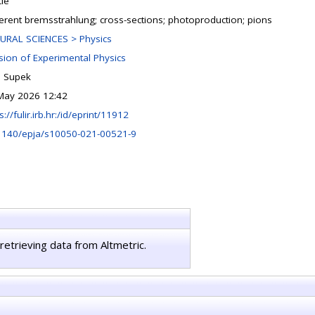
cle
erent bremsstrahlung; cross-sections; photoproduction; pions
URAL SCIENCES > Physics
ision of Experimental Physics
n Supek
May 2026 12:42
s://fulir.irb.hr:/id/eprint/11912
1140/epja/s10050-021-00521-9
retrieving data from Altmetric.