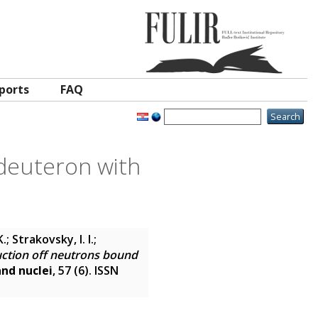
ports
FAQ
 deuteron with
.; Strakovsky, I. I.;
uction off neutrons bound
and nuclei
, 57 (6). ISSN