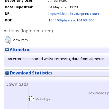
Depositing User:
Alfred Švarc
Date Deposited:
04 May 2026 19:23
URI:
https://fulir.irb.hr:/id/eprint/11884
DOI:
10.1103/physrevc.104.034605
Actions (login required)
View Item
Altmetric
An error has occured whilst retrieving data from Altmetric.
Download Statistics
Downloads
Downloads p
Loading...