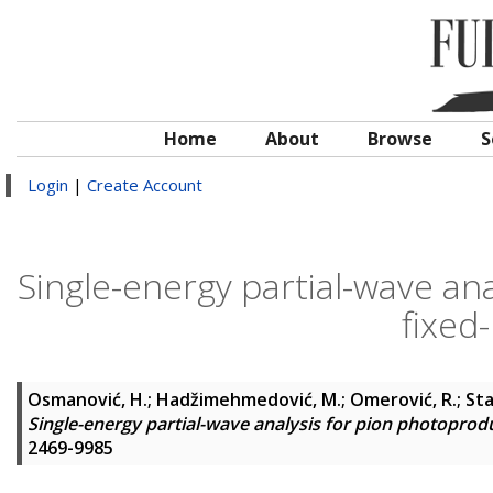
Home
About
Browse
S
Login
|
Create Account
Single-energy partial-wave an
fixed-
Osmanović, H.
;
Hadžimehmedović, M.
;
Omerović, R.
;
Sta
Single-energy partial-wave analysis for pion photoproduc
2469-9985