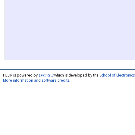
FULIR is powered by
EPrints 3
which is developed by the
School of Electroni
More information and software credits
.