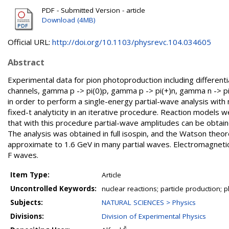
PDF - Submitted Version - article
Download (4MB)
Official URL:
http://doi.org/10.1103/physrevc.104.034605
Abstract
Experimental data for pion photoproduction including differenti
channels, gamma p -> pi(0)p, gamma p -> pi(+)n, gamma n -> pi
in order to perform a single-energy partial-wave analysis wit
fixed-t analyticity in an iterative procedure. Reaction models w
that with this procedure partial-wave amplitudes can be obtai
The analysis was obtained in full isospin, and the Watson theo
approximate to 1.6 GeV in many partial waves. Electromagnetic 
F waves.
Item Type:
Article
Uncontrolled Keywords:
nuclear reactions; particle production; 
Subjects:
NATURAL SCIENCES > Physics
Divisions:
Division of Experimental Physics