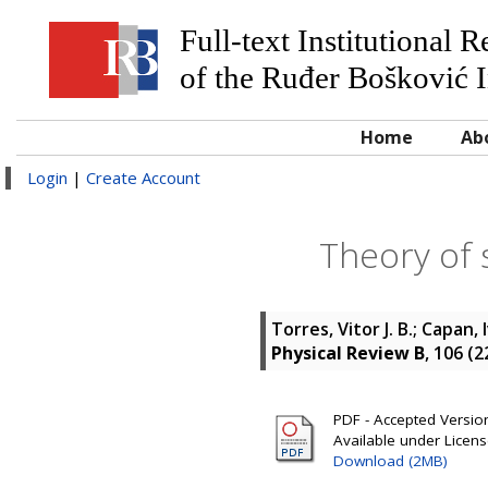
Full-text Institutional 
of the Ruđer Bošković I
Home
Ab
Login
|
Create Account
Theory of 
Torres, Vitor J. B.
;
Capan, 
Physical Review B
, 106 (
PDF - Accepted Version 
Available under Licen
Download (2MB)