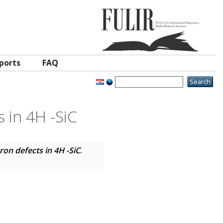
ports
FAQ
 in 4H -SiC
on defects in 4H -SiC
.