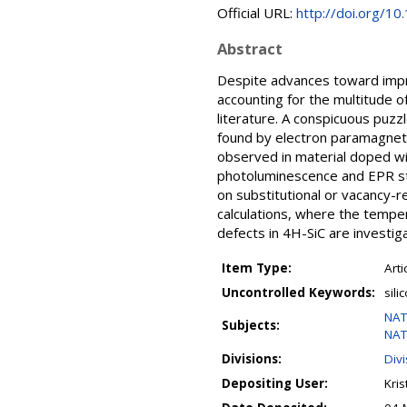
Official URL:
http://doi.org/1
Abstract
Despite advances toward impro
accounting for the multitude o
literature. A conspicuous puzzl
found by electron paramagneti
observed in material doped wit
photoluminescence and EPR stu
on substitutional or vacancy-
calculations, where the temper
defects in 4H-SiC are investig
Item Type:
Arti
Uncontrolled Keywords:
sili
NAT
Subjects:
NAT
Divisions:
Divi
Depositing User:
Kris