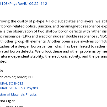
0.1103/PhysRevB.106.224112
ving the quality of p-type 4H-SiC substrates and layers, we stil
f boron-related optical, junction, and paramagnetic resonance exp
e is the observation of two shallow boron defects with rather dist
c resonance (EPR) and electron nuclear double resonance (ENDOR
h other group-III elements. Another open issue involves conflict
dies of a deeper boron center, which has been linked to rather 
related boron defects. We unlock these and other problems by mean
ature-dependent stability, the electronic activity, and the para
ated.
cle
con carbide; boron; DFT
URAL SCIENCES
URAL SCIENCES > Physics
sion of Materials Physics
tina Ciglar