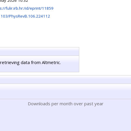
May 2026 10:32
s://fulir.irb.hr:/id/eprint/11859
1103/PhysRevB.106.224112
retrieving data from Altmetric.
Downloads per month over past year