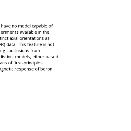
l have no model capable of
eriments available in the
inct axial orientations as
) data. This feature is not
ing conclusions from
distinct models, either based
s of first-principles
magnetic response of boron