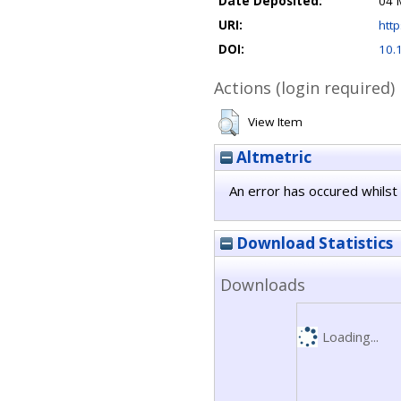
Date Deposited:
04 
URI:
http
DOI:
10.
Actions (login required)
View Item
Altmetric
An error has occured whilst 
Download Statistics
Downloads
Loading...