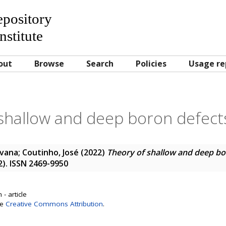
Repository
nstitute
out
Browse
Search
Policies
Usage re
shallow and deep boron defects
Ivana
;
Coutinho, José
(2022)
Theory of shallow and deep bor
22). ISSN 2469-9950
- article
se
Creative Commons Attribution
.