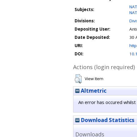
NAT
Subjects:
NAT
Divisions:
Div
Depositing User:
Anto
Date Deposited:
30 
URI:
http
DOI:
10.
Actions (login required)
View Item
Altmetric
An error has occured whilst 
Download Statistics
Downloads