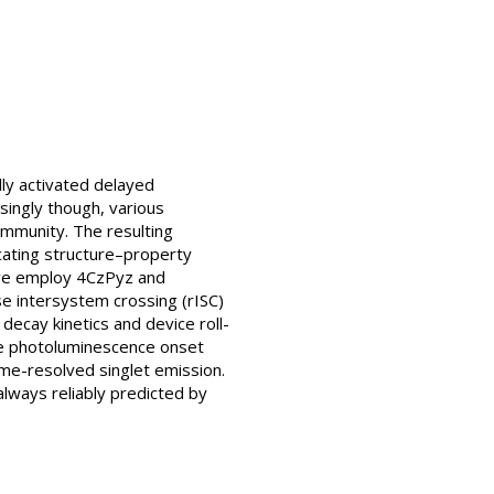
ly activated delayed
singly though, various
mmunity. The resulting
cating structure–property
e we employ 4CzPyz and
se intersystem crossing (rISC)
decay kinetics and device roll-
re photoluminescence onset
me-resolved singlet emission.
always reliably predicted by