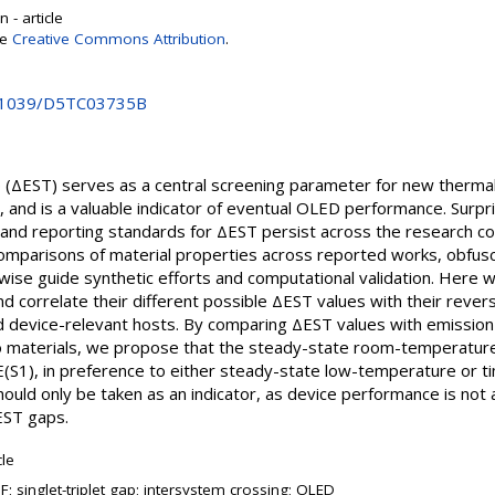
 - article
se
Creative Commons Attribution
.
10.1039/D5TC03735B
p (ΔEST) serves as a central screening parameter for new thermal
 and is a valuable indicator of eventual OLED performance. Surpri
d reporting standards for ΔEST persist across the research co
 comparisons of material properties across reported works, obfus
rwise guide synthetic efforts and computational validation. Her
 correlate their different possible ΔEST values with their rever
d device-relevant hosts. By comparing ΔEST values with emission 
o materials, we propose that the steady-state room-temperatu
(S1), in preference to either steady-state low-temperature or ti
hould only be taken as an indicator, as device performance is not 
EST gaps.
cle
; singlet-triplet gap; intersystem crossing; OLED