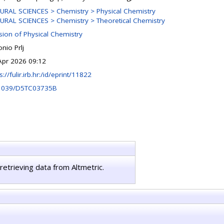
URAL SCIENCES > Chemistry > Physical Chemistry
URAL SCIENCES > Chemistry > Theoretical Chemistry
ision of Physical Chemistry
nio Prlj
Apr 2026 09:12
s://fulir.irb.hr:/id/eprint/11822
1039/D5TC03735B
retrieving data from Altmetric.