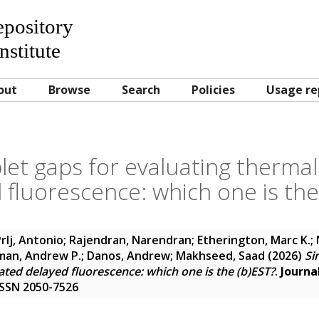
Repository
nstitute
out
Browse
Search
Policies
Usage re
plet gaps for evaluating thermal
 fluorescence: which one is the
rlj, Antonio
;
Rajendran, Narendran
;
Etherington, Marc K.
;
an, Andrew P.
;
Danos, Andrew
;
Makhseed, Saad
(2026)
Si
ated delayed fluorescence: which one is the (b)EST?
.
Journa
 ISSN 2050-7526