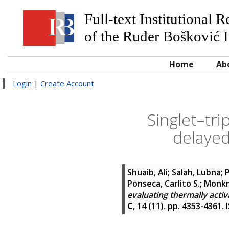
Full-text Institutional 
of the Ruđer Bošković I
Home
Ab
Login
|
Create Account
Singlet–tri
delayed
Shuaib, Ali
;
Salah, Lubna
;
P
Ponseca, Carlito S.
;
Monkm
evaluating thermally activ
C
, 14 (11). pp. 4353-4361.