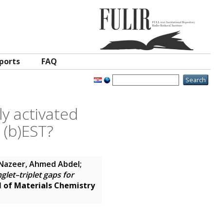
ports
FAQ
ly activated
 (b)EST?
Nazeer, Ahmed Abdel
;
nglet–triplet gaps for
l of Materials Chemistry