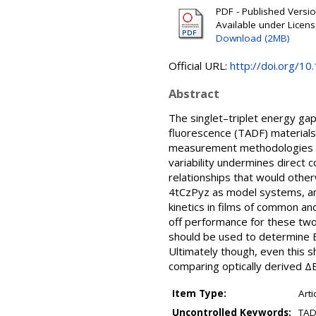
PDF - Published Version
Available under Licen
Download (2MB)
Official URL:
http://doi.org/
Abstract
The singlet–triplet energy ga
fluorescence (TADF) materials,
measurement methodologies an
variability undermines direct
relationships that would othe
4tCzPyz as model systems, and
kinetics in films of common an
off performance for these tw
should be used to determine E
Ultimately though, even this s
comparing optically derived Δ
Item Type:
Arti
Uncontrolled Keywords:
TADF