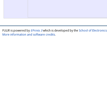
FULIR is powered by
EPrints 3
which is developed by the
School of Electroni
More information and software credits
.