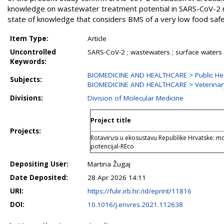
knowledge on wastewater treatment potential in SARS-CoV-2 rem
state of knowledge that considers BMS of a very low food safe
Item Type:
Article
Uncontrolled
SARS-CoV-2 ; wastewaters ; surface waters ;
Keywords:
BIOMEDICINE AND HEALTHCARE > Public Hea
Subjects:
BIOMEDICINE AND HEALTHCARE > Veterinar
Divisions:
Division of Molecular Medicine
Project title
Projects:
Rotavirusi u ekosustavu Republike Hrvatske: m
potencijal-REco
Depositing User:
Martina Žugaj
Date Deposited:
28 Apr 2026 14:11
URI:
https://fulir.irb.hr:/id/eprint/11816
DOI:
10.1016/j.envres.2021.112638