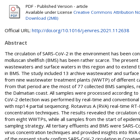
PDF - Published Version - article
Available under License
Creative Commons Attribution No
Download (2MB)
Official URL:
http://doi.org/10.1016/j.envres.2021.112638
Abstract
The circulation of SARS-CoV-2 in the environment has been con
molluscan shellfish (BMS) has been rather scarce. The present 
wastewaters and surface waters in this region and to extend 
in BMS. The study included 13 archive wastewater and surface 
from nine wastewater treatment plants (WWTP) of different c
From that period are the most of 77 collected BMS samples, 
the Dalmatian coast. All samples were processed according t
CoV-2 detection was performed by real-time and conventiona
with nsp14 partial sequencing. Rotavirus A (RVA) real-time RT-
concentration techniques. The results revealed the circulation
from eight WWTPs, while all samples from the start of epidem
sampling strategy. All tertiary effluents and BMS were SARS-CoV
virus concentration techniques and provided insights into RVA 
of the present study confirm SARS-CoV-2 circulation in Croat