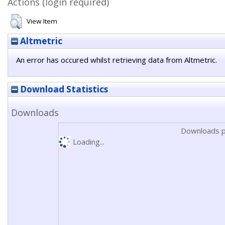
Actions (login required)
View Item
Altmetric
An error has occured whilst retrieving data from Altmetric.
Download Statistics
Downloads
Downloads p
Loading...