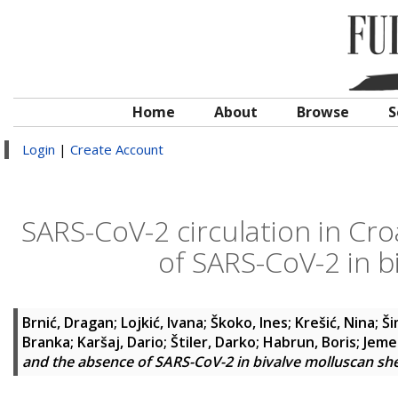
Home
About
Browse
S
Login
|
Create Account
SARS-CoV-2 circulation in Cr
of SARS-CoV-2 in bi
Brnić, Dragan
;
Lojkić, Ivana
;
Škoko, Ines
;
Krešić, Nina
;
Ši
Branka
;
Karšaj, Dario
;
Štiler, Darko
;
Habrun, Boris
;
Jeme
and the absence of SARS-CoV-2 in bivalve molluscan she