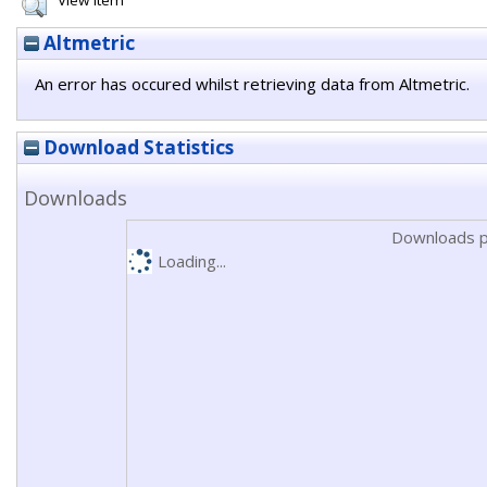
View Item
Altmetric
An error has occured whilst retrieving data from Altmetric.
Download Statistics
Downloads
Downloads p
Loading...