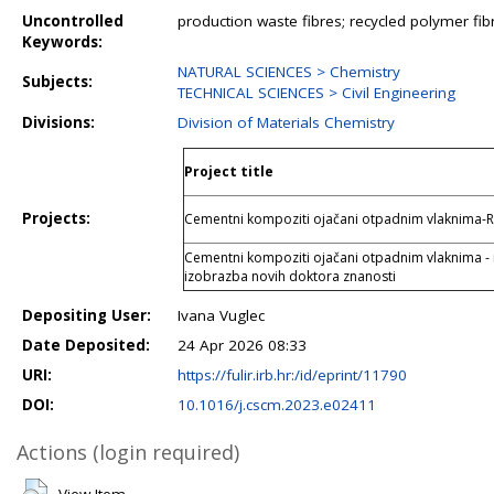
Uncontrolled
production waste fibres; recycled polymer fib
Keywords:
NATURAL SCIENCES > Chemistry
Subjects:
TECHNICAL SCIENCES > Civil Engineering
Divisions:
Division of Materials Chemistry
Project title
Projects:
Cementni kompoziti ojačani otpadnim vlaknima-
Cementni kompoziti ojačani otpadnim vlaknima - ra
izobrazba novih doktora znanosti
Depositing User:
Ivana Vuglec
Date Deposited:
24 Apr 2026 08:33
URI:
https://fulir.irb.hr:/id/eprint/11790
DOI:
10.1016/j.cscm.2023.e02411
Actions (login required)