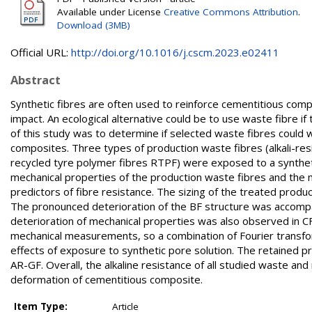
Available under License
Creative Commons Attribution
.
Download (3MB)
Official URL:
http://doi.org/10.1016/j.cscm.2023.e02411
Abstract
Synthetic fibres are often used to reinforce cementitious comp
impact. An ecological alternative could be to use waste fibre if
of this study was to determine if selected waste fibres could 
composites. Three types of production waste fibres (alkali-resi
recycled tyre polymer fibres RTPF) were exposed to a syntheti
mechanical properties of the production waste fibres and th
predictors of fibre resistance. The sizing of the treated prod
The pronounced deterioration of the BF structure was accompan
deterioration of mechanical properties was also observed in C
mechanical measurements, so a combination of Fourier transfo
effects of exposure to synthetic pore solution. The retained 
AR-GF. Overall, the alkaline resistance of all studied waste and
deformation of cementitious composite.
Item Type:
Article