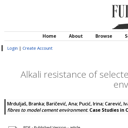
Home
About
Browse
S
Login
|
Create Account
Alkali resistance of selec
env
Mrduljaš, Branka
;
Baričević, Ana
;
Pucić, Irina
;
Carević, I
fibres to model cement environment
.
Case Studies in 
PDF - Published Version - article