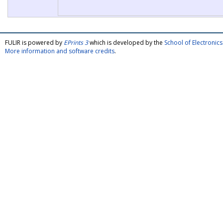
FULIR is powered by
EPrints 3
which is developed by the
School of Electroni
More information and software credits
.