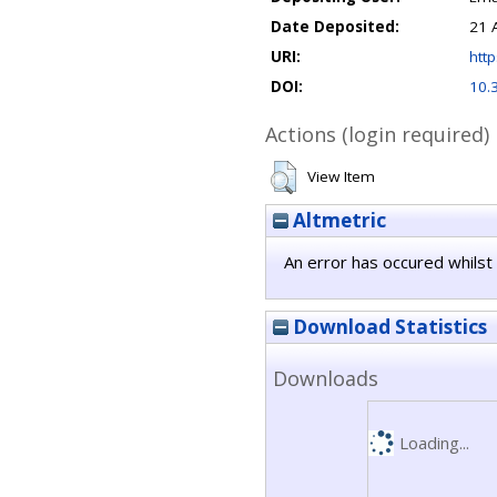
Date Deposited:
21 
URI:
http
DOI:
10.
Actions (login required)
View Item
Altmetric
An error has occured whilst 
Download Statistics
Downloads
Loading...