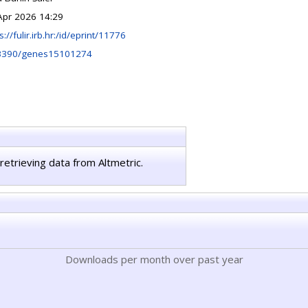
Apr 2026 14:29
s://fulir.irb.hr:/id/eprint/11776
3390/genes15101274
retrieving data from Altmetric.
Downloads per month over past year