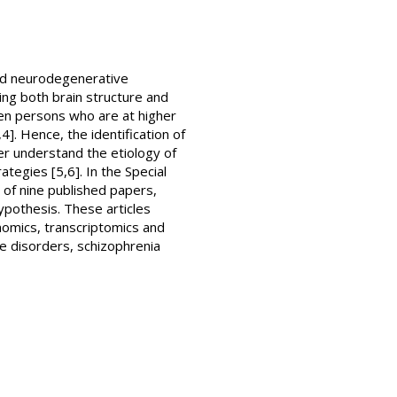
and neurodegenerative
ting both brain structure and
ween persons who are at higher
4]. Hence, the identification of
ter understand the etiology of
tegies [5,6]. In the Special
 of nine published papers,
ypothesis. These articles
nomics, transcriptomics and
e disorders, schizophrenia