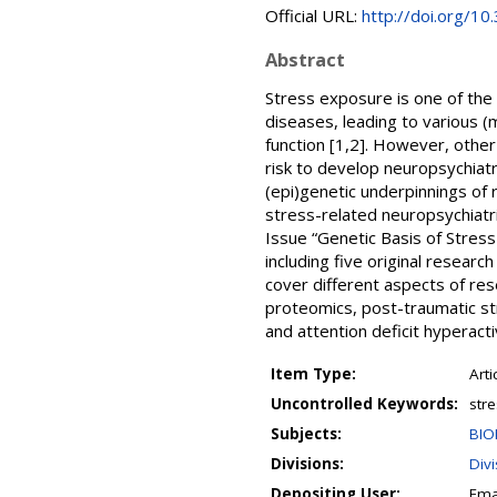
Official URL:
http://doi.org/
Abstract
Stress exposure is one of the
diseases, leading to various (m
function [1,2]. However, other
risk to develop neuropsychiatri
(epi)genetic underpinnings of r
stress-related neuropsychiatri
Issue “Genetic Basis of Stress
including five original resear
cover different aspects of res
proteomics, post-traumatic st
and attention deficit hyperact
Item Type:
Arti
Uncontrolled Keywords:
stre
Subjects:
BIO
Divisions:
Div
Depositing User:
Ema