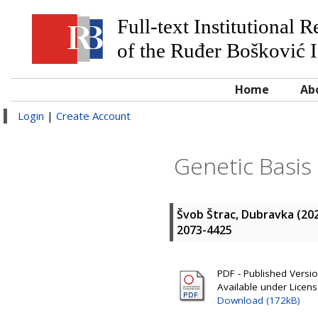
Full-text Institutional 
of the Ruđer Bošković I
Home
Ab
Login
|
Create Account
Genetic Basis
Švob Štrac, Dubravka
(20
2073-4425
PDF - Published Version
Available under Licen
Download (172kB)