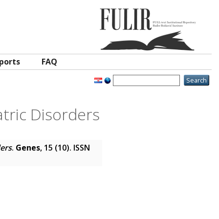
ports
FAQ
tric Disorders
ders
.
Genes
, 15 (10). ISSN