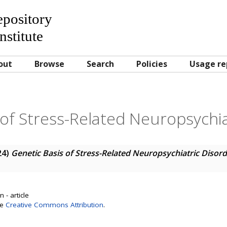
Repository
nstitute
out
Browse
Search
Policies
Usage re
 of Stress-Related Neuropsychia
24)
Genetic Basis of Stress-Related Neuropsychiatric Disor
 - article
se
Creative Commons Attribution
.