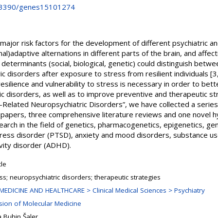
10.3390/genes15101274
 major risk factors for the development of different psychiatric 
al)adaptive alternations in different parts of the brain, and affec
 determinants (social, biological, genetic) could distinguish bet
c disorders after exposure to stress from resilient individuals [3,
esilience and vulnerability to stress is necessary in order to bet
c disorders, as well as to improve preventive and therapeutic stra
-Related Neuropsychiatric Disorders”, we have collected a series
ch papers, three comprehensive literature reviews and one novel h
earch in the field of genetics, pharmacogenetics, epigenetics, ge
ress disorder (PTSD), anxiety and mood disorders, substance us
ivity disorder (ADHD).
cle
ss; neuropsychiatric disorders; therapeutic strategies
MEDICINE AND HEALTHCARE > Clinical Medical Sciences > Psychiatry
ision of Molecular Medicine
 Buhin Šaler