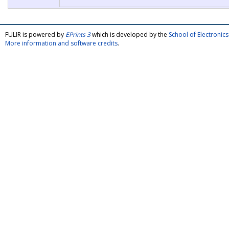
FULIR is powered by
EPrints 3
which is developed by the
School of Electroni
More information and software credits
.