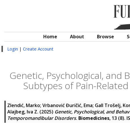
Home
About
Browse
S
Login
|
Create Account
Genetic, Psychological, and 
Subtypes of Pain-Relate
Zlendić, Marko
;
Vrbanović Đuričić, Ema
;
Gall Trošelj, Ko
Alajbeg, Iva Z.
(2025)
Genetic, Psychological, and Behav
Temporomandibular Disorders
.
Biomedicines
, 13 (8).