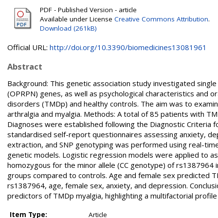
PDF - Published Version - article
Available under License
Creative Commons Attribution
.
Download (261kB)
Official URL:
http://doi.org/10.3390/biomedicines13081961
Abstract
Background: This genetic association study investigated single
(OPRPN) genes, as well as psychological characteristics and o
disorders (TMDp) and healthy controls. The aim was to examin
arthralgia and myalgia. Methods: A total of 85 patients with TM
Diagnoses were established following the Diagnostic Criteria
standardised self-report questionnaires assessing anxiety, de
extraction, and SNP genotyping was performed using real-time
genetic models. Logistic regression models were applied to as
homozygous for the minor allele (CC genotype) of rs1387964 in
groups compared to controls. Age and female sex predicted T
rs1387964, age, female sex, anxiety, and depression. Conclusio
predictors of TMDp myalgia, highlighting a multifactorial profil
Item Type:
Article