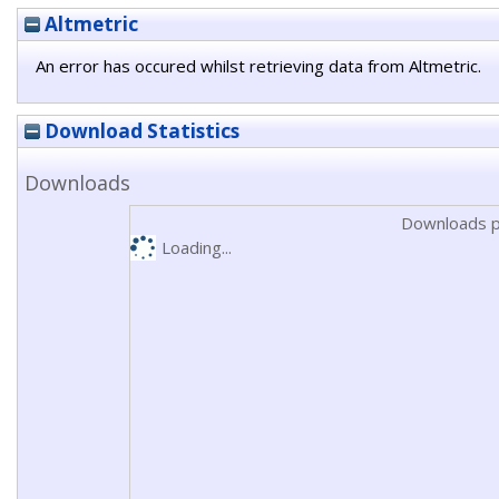
Altmetric
An error has occured whilst retrieving data from Altmetric.
Download Statistics
Downloads
Downloads p
Loading...