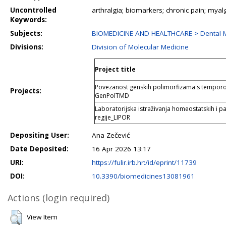
Uncontrolled
arthralgia; biomarkers; chronic pain; mya
Keywords:
Subjects:
BIOMEDICINE AND HEALTHCARE > Dental M
Divisions:
Division of Molecular Medicine
Project title
Povezanost genskih polimorfizama s tempo
Projects:
GenPolTMD
Laboratorijska istraživanja homeostatskih i pa
regije_LIPOR
Depositing User:
Ana Zečević
Date Deposited:
16 Apr 2026 13:17
URI:
https://fulir.irb.hr:/id/eprint/11739
DOI:
10.3390/biomedicines13081961
Actions (login required)
View Item